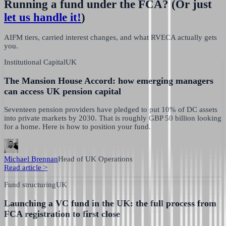
Running a fund under the FCA?
(Or just
let us handle it!
)
AIFM tiers, carried interest changes, and what RVECA actually gets
you.
Institutional Capital
UK
The Mansion House Accord: how emerging managers
can access UK pension capital
Seventeen pension providers have pledged to put 10% of DC assets
into private markets by 2030. That is roughly GBP 50 billion looking
for a home. Here is how to position your fund.
Michael Brennan
Head of UK Operations
Read article
>
Fund structuring
UK
Launching a VC fund in the UK: the full process from
FCA registration to first close