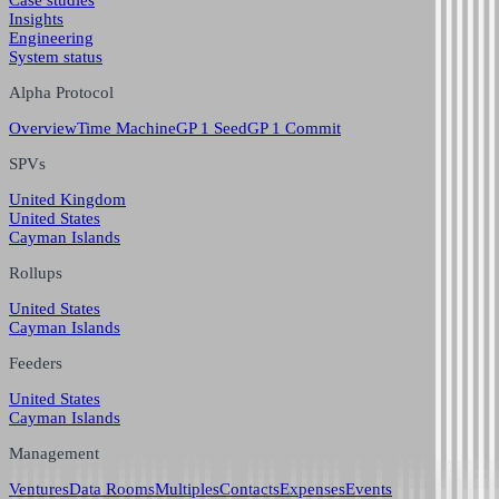
Case studies
Insights
Engineering
System status
Alpha Protocol
Overview
Time Machine
GP 1 Seed
GP 1 Commit
SPVs
United Kingdom
United States
Cayman Islands
Rollups
United States
Cayman Islands
Feeders
United States
Cayman Islands
Management
Ventures
Data Rooms
Multiples
Contacts
Expenses
Events