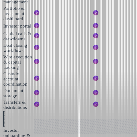
management
Portfolio &
investment
dashboard
Investor portal
Capital calls &
drawdowns
Deal closing
workflows
Wire execution
& capital
tracking
Custody
account
coordination
Document
storage
Transfers &
distributions
Investor
onboarding &