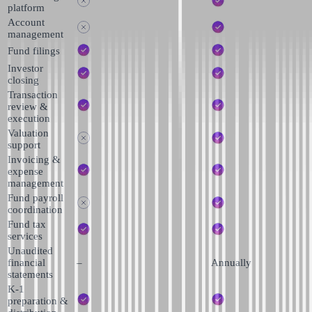
platform
Account
management
Fund filings
Investor
closing
Transaction
review &
execution
Valuation
support
Invoicing &
expense
management
Fund payroll
coordination
Fund tax
services
Unaudited
financial
–
Annually
statements
K-1
preparation &