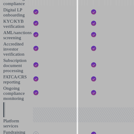
compliance
Digital LP
onboarding
KYC/KYB
verification
AML/sanctions
screening
Accredited
investor
verification
Subscription
document
processing
FATCA/CRS
reporting
Ongoing
compliance
monitoring
Platform
services
Fundraising