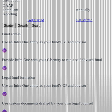
distribution
GAAP-
compliant
–
Annually
reporting
Get started
Get started
Starter
Growth
Scale
Fund admin
Use an Infra One entity as your fund's GP and advisor
Provide Infra One with your GP entity to run a self advised fund
Legal fund formation
Use an Infra One entity as your fund's GP and advisor
Use custom documents drafted by your own legal counsel