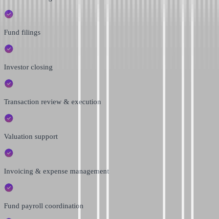
Fund filings
Investor closing
Transaction review & execution
Valuation support
Invoicing & expense management
Fund payroll coordination