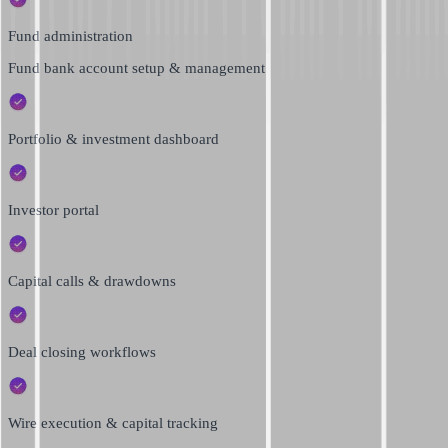
Fund administration
Fund bank account setup & management
Portfolio & investment dashboard
Investor portal
Capital calls & drawdowns
Deal closing workflows
Wire execution & capital tracking