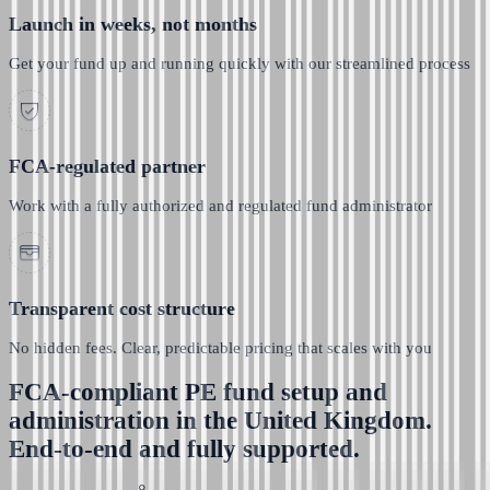
Launch in weeks, not months
Get your fund up and running quickly with our streamlined process
FCA-regulated partner
Work with a fully authorized and regulated fund administrator
Transparent cost structure
No hidden fees. Clear, predictable pricing that scales with you
FCA-compliant PE fund setup and
administration in the United Kingdom.
End-to-end and fully supported.