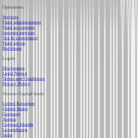
Operations
Services
Fund administration
Fund accounting
Investor services
Tax & compliance
Fund set-up
Backbone
Legals
Disclosures
Legal Notice
Terms and Conditions
Privacy Policy
Venture Capital funds
United Kingdom
United States
Germany
Austria
Cayman Islands
Luxembourg
India