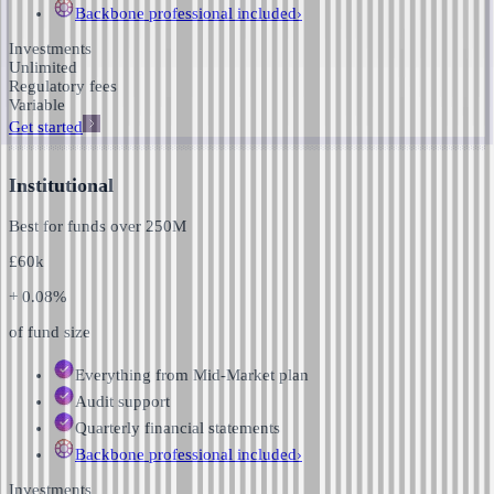
Backbone professional
included
›
Investments
Unlimited
Regulatory fees
Variable
Get started
Institutional
Best for funds over
250M
£
60k
+ 0.08%
of fund size
Everything from Mid-Market plan
Audit support
Quarterly financial statements
Backbone professional
included
›
Investments