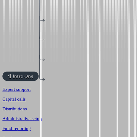
Expert support
Capital calls
Distributions
Administrative setup
Fund reporting