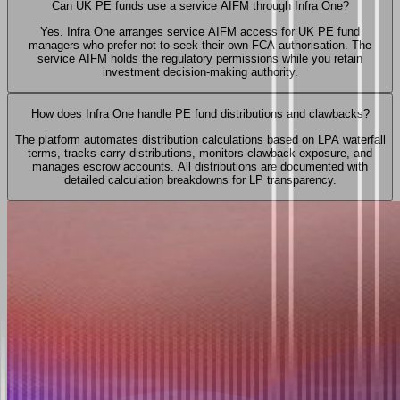
Can UK PE funds use a service AIFM through Infra One?
Yes. Infra One arranges service AIFM access for UK PE fund
managers who prefer not to seek their own FCA authorisation. The
service AIFM holds the regulatory permissions while you retain
investment decision-making authority.
How does Infra One handle PE fund distributions and clawbacks?
The platform automates distribution calculations based on LPA waterfall
terms, tracks carry distributions, monitors clawback exposure, and
manages escrow accounts. All distributions are documented with
detailed calculation breakdowns for LP transparency.