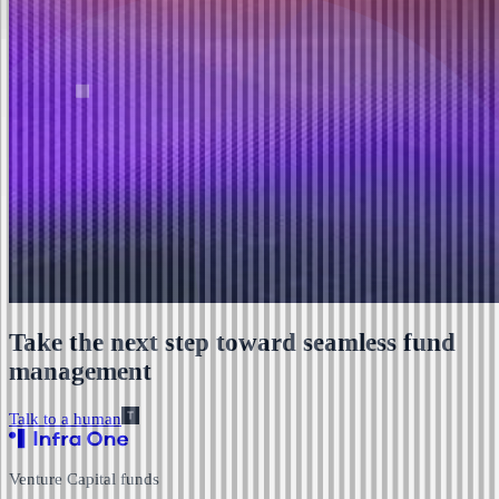
Take the next step toward seamless fund
management
Talk to a human
Venture Capital funds