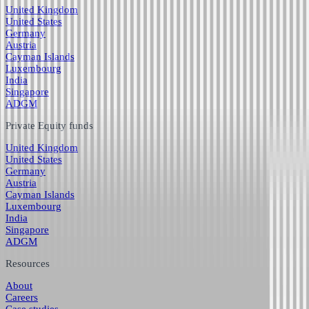
United Kingdom
United States
Germany
Austria
Cayman Islands
Luxembourg
India
Singapore
ADGM
Private Equity funds
United Kingdom
United States
Germany
Austria
Cayman Islands
Luxembourg
India
Singapore
ADGM
Resources
About
Careers