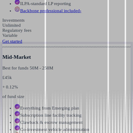
ILPA-standard LP reporting
Backbone professional
included
›
Investments
Unlimited
Regulatory fees
Variable
Get started
Mid-Market
Best for funds
50M
-
250M
£
45k
+ 0.12%
of fund size
Everything from Emerging plan
Subscription line facility tracking
Clawback & escrow management
Co-investment vehicle administration