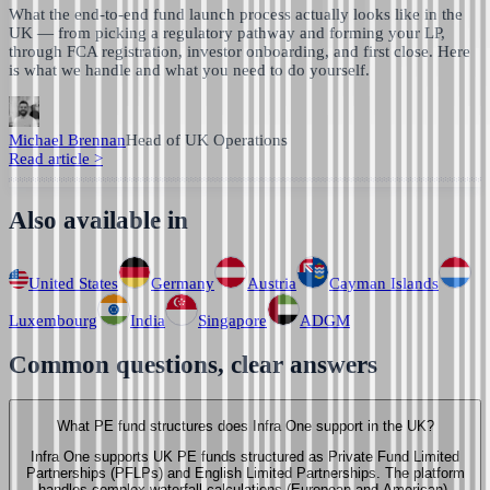
What the end-to-end fund launch process actually looks like in the
UK — from picking a regulatory pathway and forming your LP,
through FCA registration, investor onboarding, and first close. Here
is what we handle and what you need to do yourself.
Michael Brennan
Head of UK Operations
Read article
>
Also available in
United States
Germany
Austria
Cayman Islands
Luxembourg
India
Singapore
ADGM
Common questions, clear answers
What PE fund structures does Infra One support in the UK?
Infra One supports UK PE funds structured as Private Fund Limited
Partnerships (PFLPs) and English Limited Partnerships. The platform
handles complex waterfall calculations (European and American),