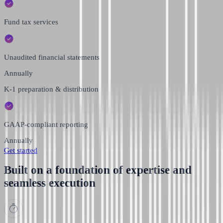
Fund tax services
Unaudited financial statements
Annually
K-1 preparation & distribution
GAAP-compliant reporting
Annually
Get started
Built on a foundation of expertise and
seamless execution