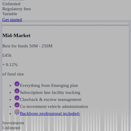
Unlimited
Regulatory fees
Variable
Get started
Mid-Market
Best for funds
50M
-
250M
£
45k
+ 0.12%
of fund size
Everything from Emerging plan
Subscription line facility tracking
Clawback & escrow management
Co-investment vehicle administration
Backbone professional
included
›
Investments
Unlimited