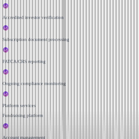
Accredited investor verification
Subscription document processing
FATCA/CRS reporting
Ongoing compliance monitoring
Platform services
Fundraising platform
Account management