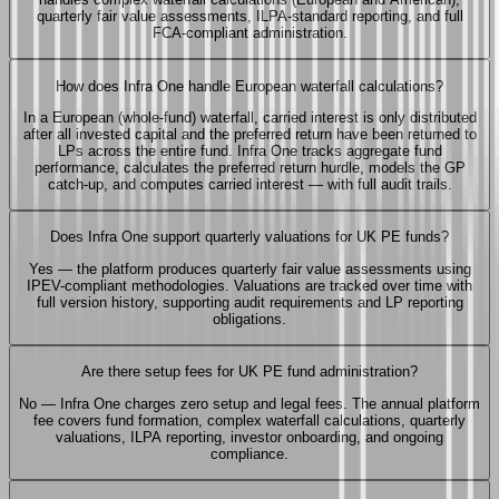
quarterly fair value assessments, ILPA-standard reporting, and full
FCA-compliant administration.
How does Infra One handle European waterfall calculations?
In a European (whole-fund) waterfall, carried interest is only distributed
after all invested capital and the preferred return have been returned to
LPs across the entire fund. Infra One tracks aggregate fund
performance, calculates the preferred return hurdle, models the GP
catch-up, and computes carried interest — with full audit trails.
Does Infra One support quarterly valuations for UK PE funds?
Yes — the platform produces quarterly fair value assessments using
IPEV-compliant methodologies. Valuations are tracked over time with
full version history, supporting audit requirements and LP reporting
obligations.
Are there setup fees for UK PE fund administration?
No — Infra One charges zero setup and legal fees. The annual platform
fee covers fund formation, complex waterfall calculations, quarterly
valuations, ILPA reporting, investor onboarding, and ongoing
compliance.