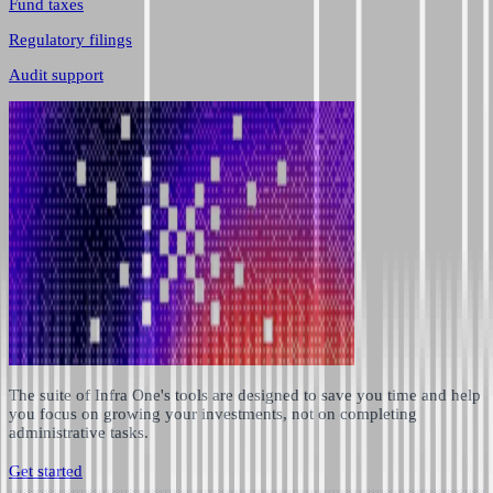
Fund taxes
Regulatory filings
Audit support
The suite of Infra One's tools are designed to save you time and help
you focus on growing your investments, not on completing
administrative tasks.
Get started