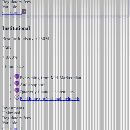
Regulatory fees
Variable
Get started
Institutional
Best for funds over
250M
£
60k
+ 0.08%
of fund size
Everything from Mid-Market plan
Audit support
Quarterly financial statements
Backbone professional
included
›
Investments
Unlimited
Regulatory fees
Variable
Get started