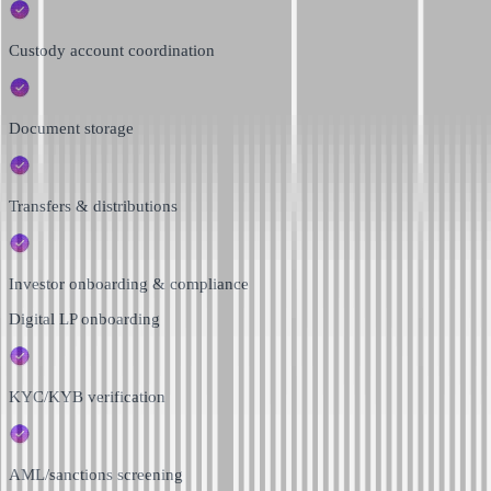
Custody account coordination
Document storage
Transfers & distributions
Investor onboarding & compliance
Digital LP onboarding
KYC/KYB verification
AML/sanctions screening