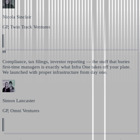
Nicola Sinclair
GP, Twin Track Ventures
Compliance, tax filings, investor reporting —
the stuff that buries
first-time managers is exactly what Infra One takes off your plate.
We launched with proper infrastructure from day one.
Simon Lancaster
GP, Omni Ventures