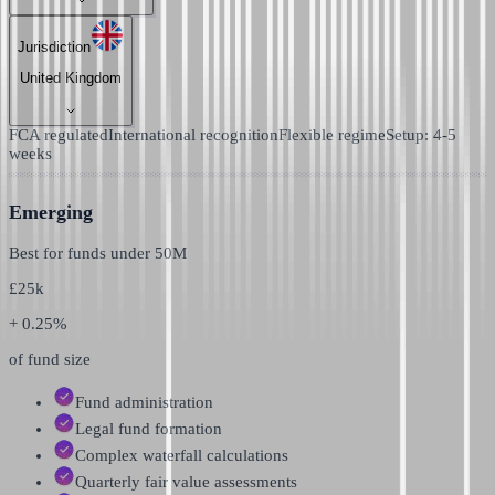
Jurisdiction
United Kingdom
FCA regulated
International recognition
Flexible regime
Setup: 4-5
weeks
Emerging
Best for funds under
50M
£
25k
+ 0.25%
of fund size
Fund administration
Legal fund formation
Complex waterfall calculations
Quarterly fair value assessments