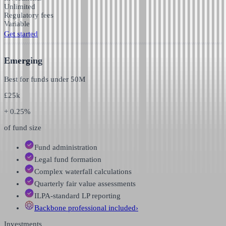
Unlimited
Regulatory fees
Variable
Get started
Emerging
Best for funds under
50M
£
25k
+ 0.25%
of fund size
Fund administration
Legal fund formation
Complex waterfall calculations
Quarterly fair value assessments
ILPA-standard LP reporting
Backbone professional
included
›
Investments