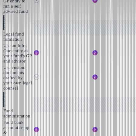
GP entity to
run a self
advised fund
Legal fund
formation
Use an Infra
One entity as
your fund's GP
and advisor
Use custom
documents
drafted by
your own legal
counsel
Fund
administration
Fund bank
account setup
&