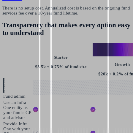
There is no setup cost. Annualized cost is based on the ongoing fund
services fee over a 10-year fund lifetime.
Transparency that makes every option easy
to understand
Starter
Growth
$3.5k + 0.75% of fund size
$20k + 0.2% of fu
Fund admin
Use an Infra
One entity as
your fund's GP
and advisor
Provide Infra
One with your