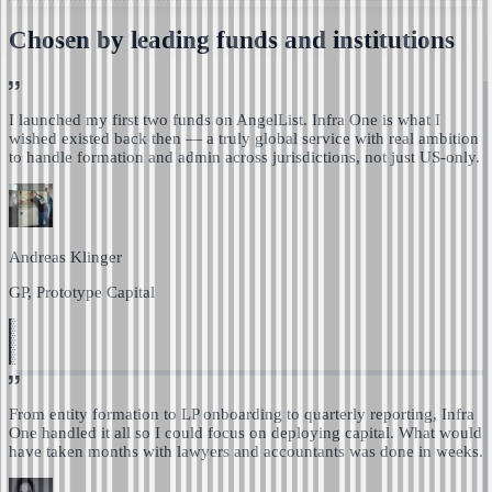
Chosen by leading funds and institutions
I launched my first two funds on AngelList. Infra One is
what I
wished existed back then — a truly global service with real ambition
to handle formation and admin across jurisdictions, not just US-only.
Andreas Klinger
GP, Prototype Capital
From entity formation to LP onboarding to quarterly reporting,
Infra
One handled it all so I could focus on deploying capital.
What would
have taken months with lawyers and accountants was done in weeks.