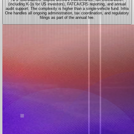
(including K-1s for US investors), FATCA/CRS reporting, and annual
audit support. The complexity is higher than a single-vehicle fund. Infra
One handles all ongoing administration, tax coordination, and regulatory
filings as part of the annual fee.