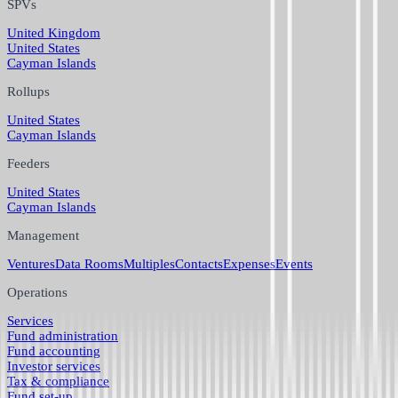
SPVs
United Kingdom
United States
Cayman Islands
Rollups
United States
Cayman Islands
Feeders
United States
Cayman Islands
Management
Ventures
Data Rooms
Multiples
Contacts
Expenses
Events
Operations
Services
Fund administration
Fund accounting
Investor services
Tax & compliance
Fund set-up