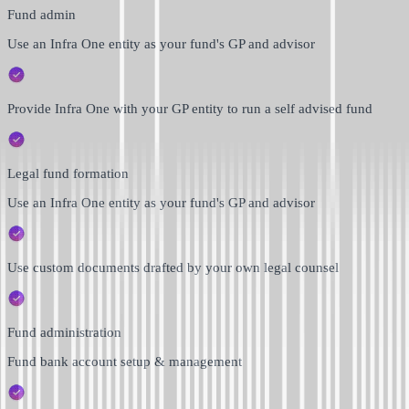
Fund admin
Use an Infra One entity as your fund's GP and advisor
Provide Infra One with your GP entity to run a self advised fund
Legal fund formation
Use an Infra One entity as your fund's GP and advisor
Use custom documents drafted by your own legal counsel
Fund administration
Fund bank account setup & management