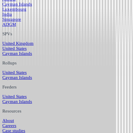
Cayman Islands
Luxembourg
India
Singapore
ADGM
SPVs
United Kingdom
United States
Cayman Islands
Rollups
United States
Cayman Islands
Feeders
United States
Cayman Islands
Resources
About
Careers
Case studies