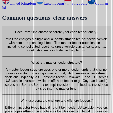
United Kingdom
Luxembourg
Singapore
Cayman
Islands
Common questions, clear answers
Does Infra One charge separately for each feeder entity?
Infra One charges a single annual administration fee per feeder vehicle,
with zero setup and legal fees. The master-feeder coordination —
including consolidated reporting, cross-vehicle capital calls, and tax
coordination — is included in the platform.
What is a master-feeder structure?
A master-feeder structure uses one or more feeder funds that channel
investor capital into a single master fund, which makes all investment
decisions. Typically, a US onshore feeder (Delaware LP or LLC) serves
US taxable investors, while an offshore feeder (e.g., Cayman Islands)
serves non-US and US tax-exempt investors. Both feeders invest side
by side into the master fund.
Why use separate onshore and offshore feeders?
Different investor types have different tax needs. US taxable investors
prefer a pass-through entity to avoid entity-level tax. Non-US investors