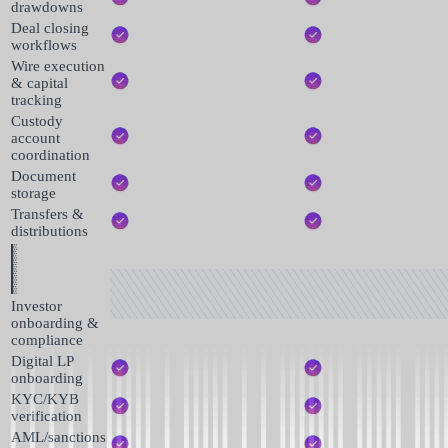
drawdowns
Deal closing
workflows
Wire execution
& capital
tracking
Custody
account
coordination
Document
storage
Transfers &
distributions
Investor
onboarding &
compliance
Digital LP
onboarding
KYC/KYB
verification
AML/sanctions