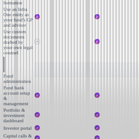
formation
Use an Infra
One entity as
your fund's GP
and advisor
Use custom
documents
drafted by
your own legal
counsel
Fund
administration
Fund bank
account setup
&
management
Portfolio &
investment
dashboard
Investor portal
Capital calls &