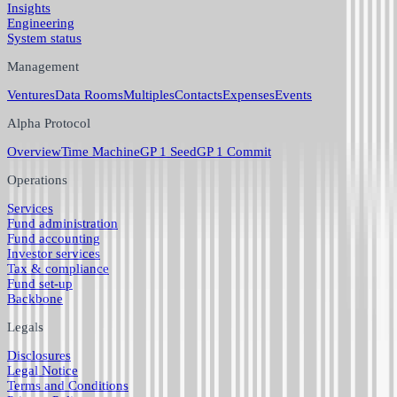
Insights
Engineering
System status
Management
Ventures
Data Rooms
Multiples
Contacts
Expenses
Events
Alpha Protocol
Overview
Time Machine
GP 1 Seed
GP 1 Commit
Operations
Services
Fund administration
Fund accounting
Investor services
Tax & compliance
Fund set-up
Backbone
Legals
Disclosures
Legal Notice
Terms and Conditions