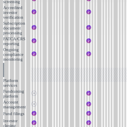
screening
Accredited
investor
verification
Subscription
document
processing
FATCA/CRS
reporting
Ongoing
compliance
monitoring
Platform
services
Fundraising
platform
Account
management
Fund filings
Investor
closing