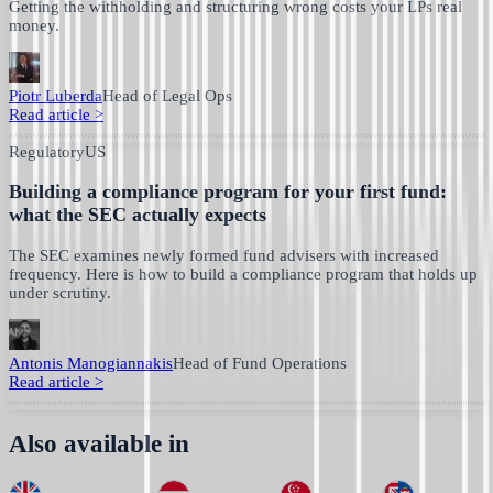
Getting the withholding and structuring wrong costs your LPs real
money.
Piotr Luberda
Head of Legal Ops
Read article
>
Regulatory
US
Building a compliance program for your first fund:
what the SEC actually expects
The SEC examines newly formed fund advisers with increased
frequency. Here is how to build a compliance program that holds up
under scrutiny.
Antonis Manogiannakis
Head of Fund Operations
Read article
>
Also available in