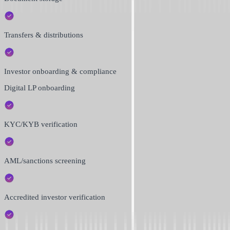
Transfers & distributions
Investor onboarding & compliance
Digital LP onboarding
KYC/KYB verification
AML/sanctions screening
Accredited investor verification