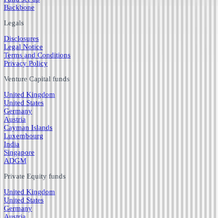
Backbone
Legals
Disclosures
Legal Notice
Terms and Conditions
Privacy Policy
Venture Capital funds
United Kingdom
United States
Germany
Austria
Cayman Islands
Luxembourg
India
Singapore
ADGM
Private Equity funds
United Kingdom
United States
Germany
Austria