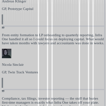
Andreas Klinger
GP, Prototype Capital
From entity formation to LP onboarding to quarterly reporting,
Infra
One handled it all so I could focus on deploying capital.
What would
have taken months with lawyers and accountants was done in weeks.
Nicola Sinclair
GP, Twin Track Ventures
Compliance, tax filings, investor reporting —
the stuff that buries
first-time managers is exactly what Infra One takes off your plate.