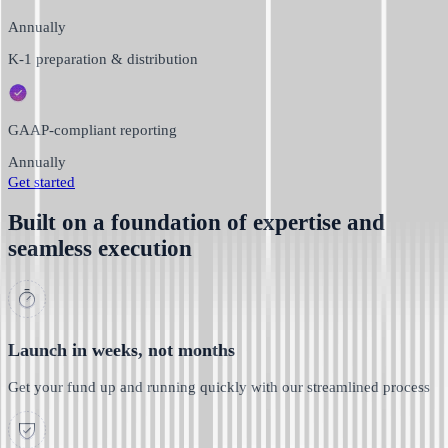
Annually
K-1 preparation & distribution
GAAP-compliant reporting
Annually
Get started
Built on a foundation of expertise and
seamless execution
Launch in weeks, not months
Get your fund up and running quickly with our streamlined process