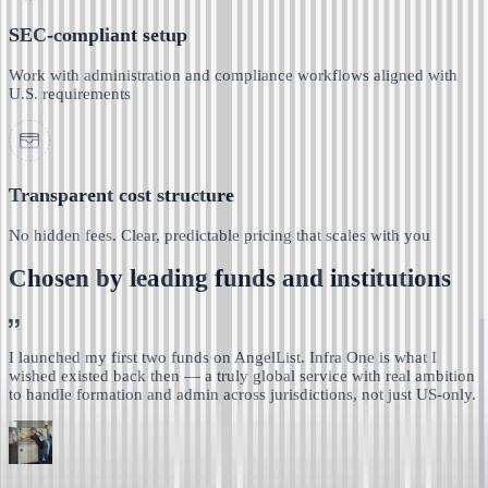
SEC-compliant setup
Work with administration and compliance workflows aligned with
U.S. requirements
Transparent cost structure
No hidden fees. Clear, predictable pricing that scales with you
Chosen by leading funds and institutions
I launched my first two funds on AngelList. Infra One is
what I
wished existed back then — a truly global service with real ambition
to handle formation and admin across jurisdictions, not just US-only.