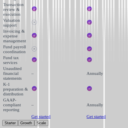
Transaction
review &
execution
Valuation
support
Invoicing &
expense
management
Fund payroll
coordination
Fund tax
services
Unaudited
financial
–
Annually
statements
K-1
preparation &
distribution
GAAP-
compliant
–
Annually
reporting
Get started
Get started
Starter
Growth
Scale