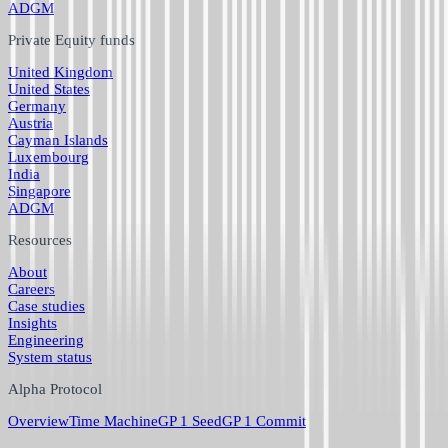
ADGM
Private Equity funds
United Kingdom
United States
Germany
Austria
Cayman Islands
Luxembourg
India
Singapore
ADGM
Resources
About
Careers
Case studies
Insights
Engineering
System status
Alpha Protocol
Overview
Time Machine
GP 1 Seed
GP 1 Commit