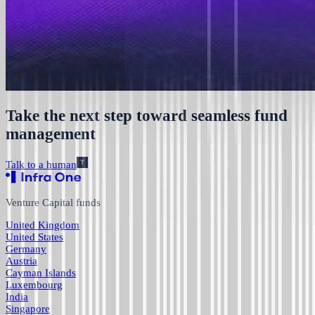
Take the next step toward seamless fund
management
Talk to a human
Venture Capital funds
United Kingdom
United States
Germany
Austria
Cayman Islands
Luxembourg
India
Singapore