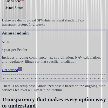
Jurisdiction
United States
Delaware deal-by-deal SPVs
International standard
Tax-
transparent
Setup: 1–2 weeks
Annual admin
$
10k
/ year per Feeder
Includes ongoing compliance, tax coordination, NAV calculation,
and regulatory filings for that specific jurisdiction.
Get started
There is no setup cost. Annualized cost is based on the ongoing fund
services fee over a 10-year fund lifetime.
Transparency that makes every option easy
to understand