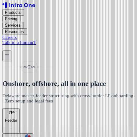
Products
Pricing
Services
Resources
Careers
Talk to a human
T
Onshore, offshore, all in one place
Delaware master-feeder structuring with cross-border LP onboarding
· Zero setup and legal fees
Type
Feeder