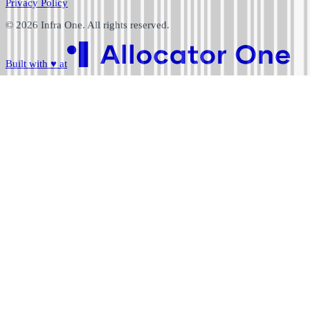
Privacy Policy
©
2026
Infra One. All rights reserved.
Built with
♥
at