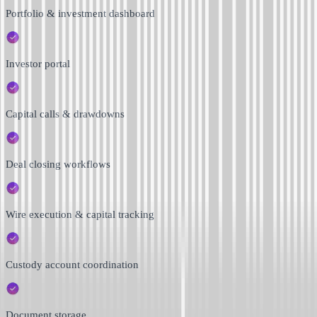
Portfolio & investment dashboard
Investor portal
Capital calls & drawdowns
Deal closing workflows
Wire execution & capital tracking
Custody account coordination
Document storage