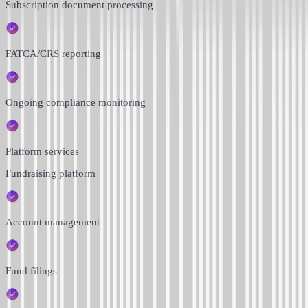
Subscription document processing
FATCA/CRS reporting
Ongoing compliance monitoring
Platform services
Fundraising platform
Account management
Fund filings