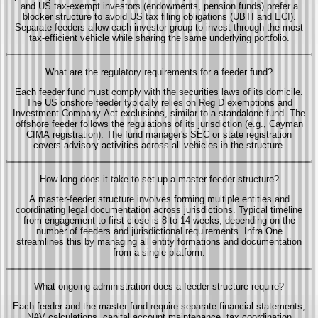
and US tax-exempt investors (endowments, pension funds) prefer a
blocker structure to avoid US tax filing obligations (UBTI and ECI).
Separate feeders allow each investor group to invest through the most
tax-efficient vehicle while sharing the same underlying portfolio.
What are the regulatory requirements for a feeder fund?
Each feeder fund must comply with the securities laws of its domicile.
The US onshore feeder typically relies on Reg D exemptions and
Investment Company Act exclusions, similar to a standalone fund. The
offshore feeder follows the regulations of its jurisdiction (e.g., Cayman
CIMA registration). The fund manager's SEC or state registration
covers advisory activities across all vehicles in the structure.
How long does it take to set up a master-feeder structure?
A master-feeder structure involves forming multiple entities and
coordinating legal documentation across jurisdictions. Typical timeline
from engagement to first close is 8 to 14 weeks, depending on the
number of feeders and jurisdictional requirements. Infra One
streamlines this by managing all entity formations and documentation
from a single platform.
What ongoing administration does a feeder structure require?
Each feeder and the master fund require separate financial statements,
NAV calculations, capital account maintenance, tax coordination