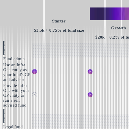
Starter
Growth
$3.5k + 0.75% of fund size
$20k + 0.2% of fu
Fund admin
Use an Infra
One entity as
your fund's GP
and advisor
Provide Infra
One with your
GP entity to
run a self
advised fund
Legal fund