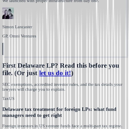
We launched with proper infrastructure from day one.
Simon Lancaster
GP, Omni Ventures
First Delaware LP? Read this before you
file.
(Or just
let us do it!
)
SEC exemptions, accredited investor rules, and the tax details your
lawyers will charge you to explain.
Tax
US
Delaware tax treatment for foreign LPs: what fund
managers need to get right
Foreign investors in US venture funds face a multi-part tax regime.