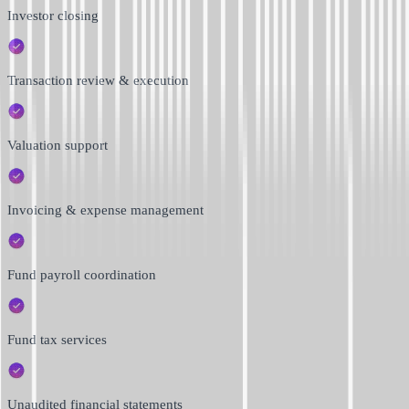
Investor closing
Transaction review & execution
Valuation support
Invoicing & expense management
Fund payroll coordination
Fund tax services
Unaudited financial statements