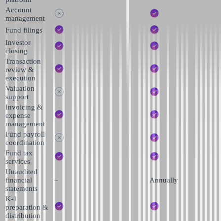
Account
management
Fund filings
Investor
closing
Transaction
review &
execution
Valuation
support
Invoicing &
expense
management
Fund payroll
coordination
Fund tax
services
Unaudited
financial
–
Annually
statements
K-1
preparation &
distribution