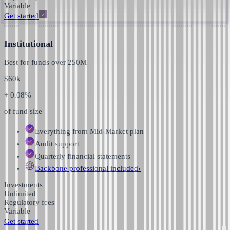
Variable
Get started
Institutional
Best for funds over
250M
$
60k
+ 0.08%
of fund size
Everything from Mid-Market plan
Audit support
Quarterly financial statements
Backbone professional
included
›
Investments
Unlimited
Regulatory fees
Variable
Get started