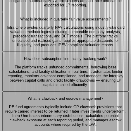
obligations automatically. All calculations are auditable and can be
exported for LP reporting.
What is included in quarterly fair value assessments?
Infra One provides quarterly NAV calculations using industry-standard
valuation methodologies including comparable company analysis,
precedent transactions, and DCF models. The platform tracks
unrealised and realised gains, applies appropriate discounts for
illiquidity, and produces IPEV-compliant valuation reports.
How does subscription line facility tracking work?
The platform tracks unfunded commitments, borrowing base
calculations, and facility utilisation in real-time. It automates lender
reporting, monitors covenant compliance, and manages the interplay
between capital calls and credit facility drawdowns — ensuring LP
capital is called efficiently.
What is clawback and escrow management?
PE fund agreements typically include GP clawback provisions that
require carried interest to be returned if later investments underperform.
Infra One tracks interim carry distributions, calculates potential
clawback exposure at each reporting period, and manages escrow
accounts where required by the LPA.