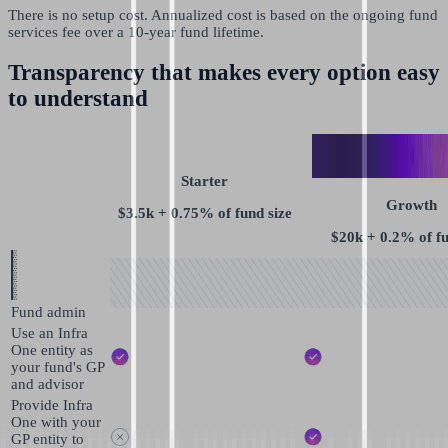
There is no setup cost. Annualized cost is based on the ongoing fund
services fee over a 10-year fund lifetime.
Transparency that makes every option easy
to understand
Starter
Growth
$3.5k + 0.75% of fund size
$20k + 0.2% of fu
Fund admin
Use an Infra
One entity as
your fund's GP
and advisor
Provide Infra
One with your
GP entity to