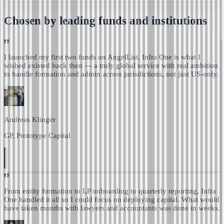
Chosen by leading funds and institutions
I launched my first two funds on AngelList. Infra One is
what I
wished existed back then — a truly global service with real ambition
to handle formation and admin across jurisdictions, not just US-only.
Andreas Klinger
GP, Prototype Capital
From entity formation to LP onboarding to quarterly reporting,
Infra
One handled it all so I could focus on deploying capital.
What would
have taken months with lawyers and accountants was done in weeks.