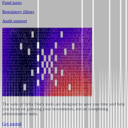
Fund taxes
Regulatory filings
Audit support
The suite of Infra One's tools are designed to save you time and help
you focus on growing your investments, not on completing
administrative tasks.
Get started