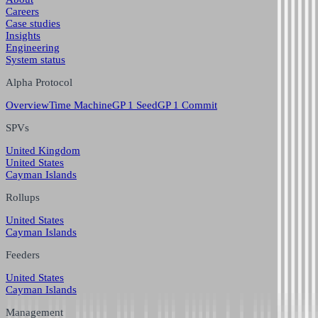
Careers
Case studies
Insights
Engineering
System status
Alpha Protocol
Overview
Time Machine
GP 1 Seed
GP 1 Commit
SPVs
United Kingdom
United States
Cayman Islands
Rollups
United States
Cayman Islands
Feeders
United States
Cayman Islands
Management