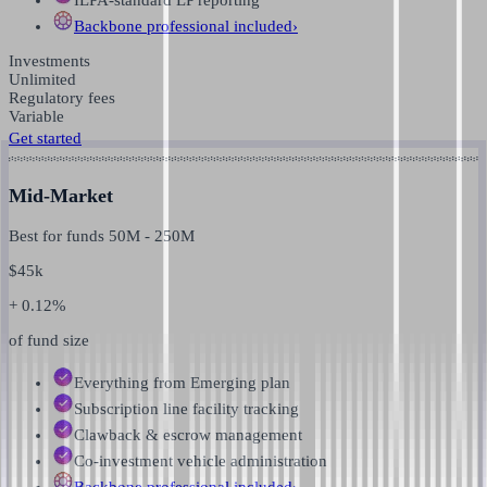
Backbone professional
included
›
Investments
Unlimited
Regulatory fees
Variable
Get started
Mid-Market
Best for funds
50M
-
250M
$
45k
+ 0.12%
of fund size
Everything from Emerging plan
Subscription line facility tracking
Clawback & escrow management
Co-investment vehicle administration
Backbone professional
included
›