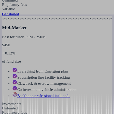
Unlimited
Regulatory fees
Variable
Get started
Mid-Market
Best for funds
50M
-
250M
$
45k
+ 0.12%
of fund size
Everything from Emerging plan
Subscription line facility tracking
Clawback & escrow management
Co-investment vehicle administration
Backbone professional
included
›
Investments
Unlimited
Regulatory fees