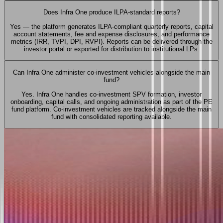
Does Infra One produce ILPA-standard reports?
Yes — the platform generates ILPA-compliant quarterly reports, capital
account statements, fee and expense disclosures, and performance
metrics (IRR, TVPI, DPI, RVPI). Reports can be delivered through the
investor portal or exported for distribution to institutional LPs.
Can Infra One administer co-investment vehicles alongside the main
fund?
Yes. Infra One handles co-investment SPV formation, investor
onboarding, capital calls, and ongoing administration as part of the PE
fund platform. Co-investment vehicles are tracked alongside the main
fund with consolidated reporting available.