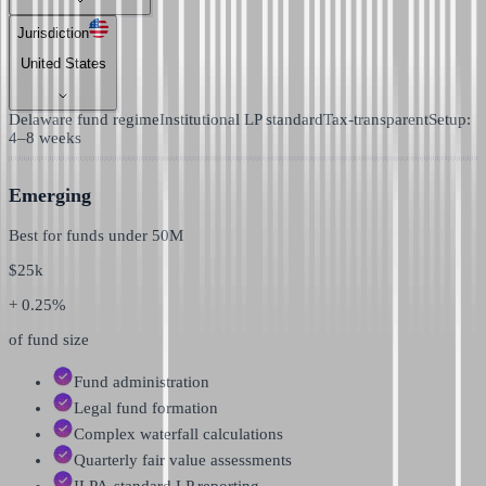
Jurisdiction
United States
Delaware fund regime
Institutional LP standard
Tax-transparent
Setup:
4–8 weeks
Emerging
Best for funds under
50M
$
25k
+ 0.25%
of fund size
Fund administration
Legal fund formation
Complex waterfall calculations
Quarterly fair value assessments
ILPA-standard LP reporting