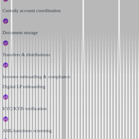
Custody account coordination
Document storage
Transfers & distributions
Investor onboarding & compliance
Digital LP onboarding
KYC/KYB verification
AML/sanctions screening