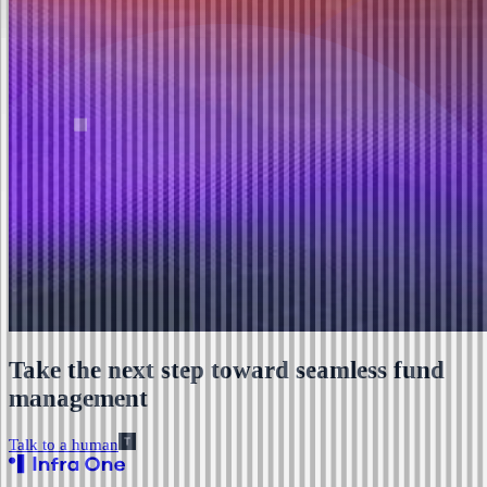
Take the next step toward seamless fund
management
Talk to a human