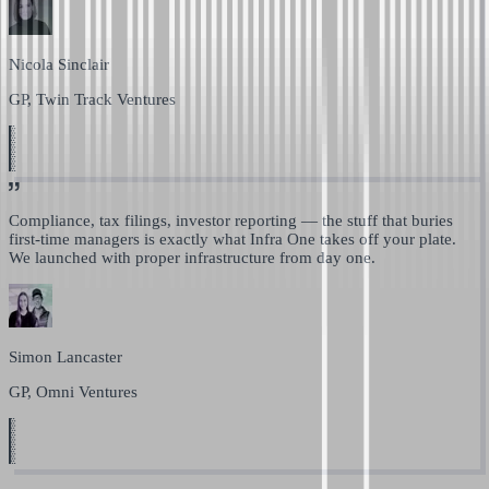
Nicola Sinclair
GP, Twin Track Ventures
Compliance, tax filings, investor reporting —
the stuff that buries
first-time managers is exactly what Infra One takes off your plate.
We launched with proper infrastructure from day one.
Simon Lancaster
GP, Omni Ventures