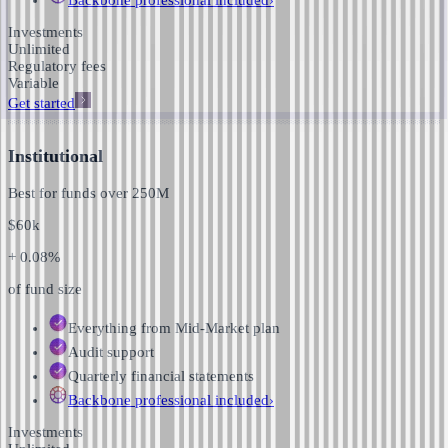
Investments
Unlimited
Regulatory fees
Variable
Get started
Institutional
Best for funds over
250M
$
60k
+ 0.08%
of fund size
Everything from Mid-Market plan
Audit support
Quarterly financial statements
Backbone professional
included
›
Investments