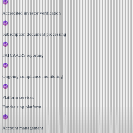
Accredited investor verification
Subscription document processing
FATCA/CRS reporting
Ongoing compliance monitoring
Platform services
Fundraising platform
Account management