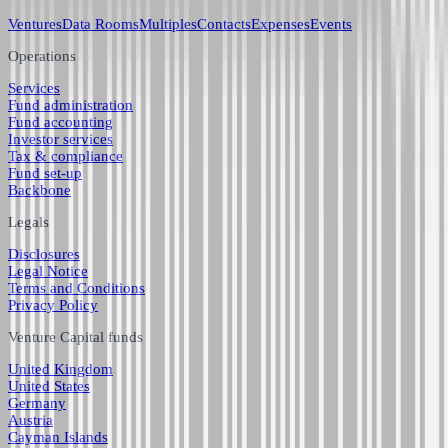
Ventures
Data Rooms
Multiples
Contacts
Expenses
Events
Operations
Services
Fund administration
Fund accounting
Investor services
Tax & compliance
Fund set-up
Backbone
Legals
Disclosures
Legal Notice
Terms and Conditions
Privacy Policy
Venture Capital funds
United Kingdom
United States
Germany
Austria
Cayman Islands