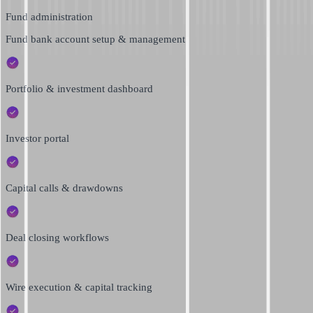
Fund administration
Fund bank account setup & management
Portfolio & investment dashboard
Investor portal
Capital calls & drawdowns
Deal closing workflows
Wire execution & capital tracking