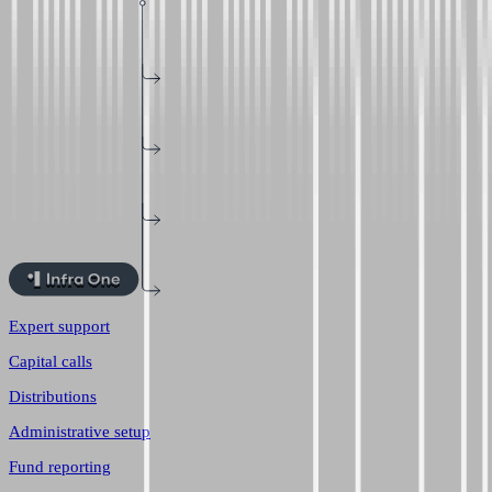
Expert support
Capital calls
Distributions
Administrative setup
Fund reporting