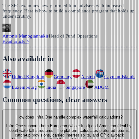
The SEC examines newly formed fund advisers with increased
frequency. Here is how to build a compliance program that holds up
under scrutiny.
Antonis Manogiannakis
Head of Fund Operations
Read article
>
Also available in
United Kingdom
Germany
Austria
Cayman Islands
Luxembourg
India
Singapore
ADGM
Common questions, clear answers
How does Infra One handle complex waterfall calculations?
Infra One supports both European (whole-fund) and American (deal-by-
deal) waterfall structures. The platform calculates preferred returns,
catch-up provisions, carried interest splits, and GP clawback