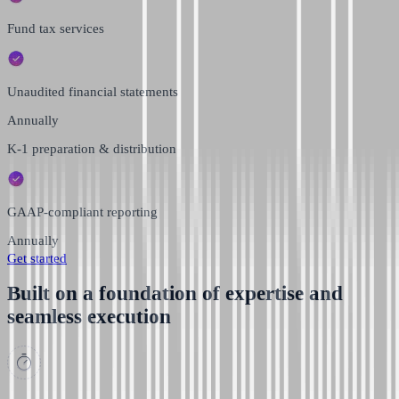
Fund tax services
Unaudited financial statements
Annually
K-1 preparation & distribution
GAAP-compliant reporting
Annually
Get started
Built on a foundation of expertise and
seamless execution