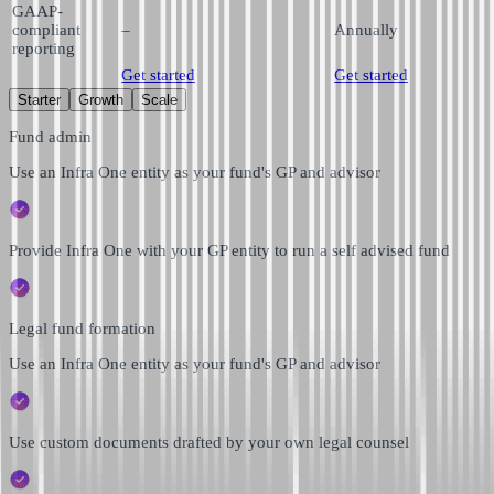
GAAP-
compliant
–
Annually
reporting
Get started
Get started
Starter
Growth
Scale
Fund admin
Use an Infra One entity as your fund's GP and advisor
Provide Infra One with your GP entity to run a self advised fund
Legal fund formation
Use an Infra One entity as your fund's GP and advisor
Use custom documents drafted by your own legal counsel