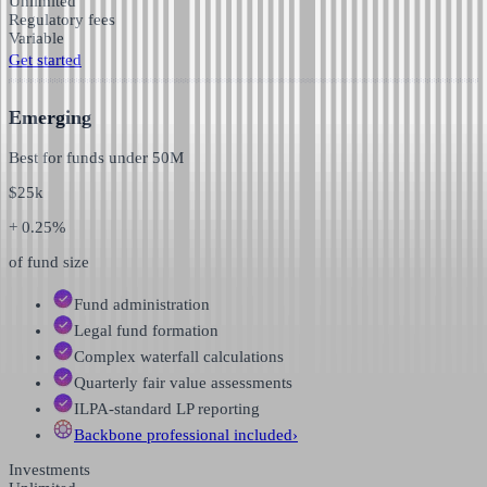
Unlimited
Regulatory fees
Variable
Get started
Emerging
Best for funds under
50M
$
25k
+ 0.25%
of fund size
Fund administration
Legal fund formation
Complex waterfall calculations
Quarterly fair value assessments
ILPA-standard LP reporting
Backbone professional
included
›
Investments