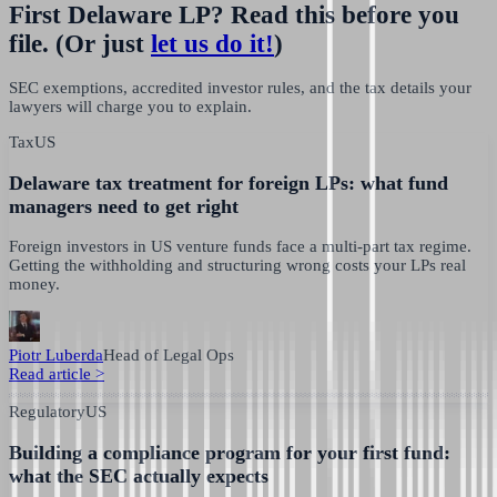
First Delaware LP? Read this before you
file.
(Or just
let us do it!
)
SEC exemptions, accredited investor rules, and the tax details your
lawyers will charge you to explain.
Tax
US
Delaware tax treatment for foreign LPs: what fund
managers need to get right
Foreign investors in US venture funds face a multi-part tax regime.
Getting the withholding and structuring wrong costs your LPs real
money.
Piotr Luberda
Head of Legal Ops
Read article
>
Regulatory
US
Building a compliance program for your first fund:
what the SEC actually expects