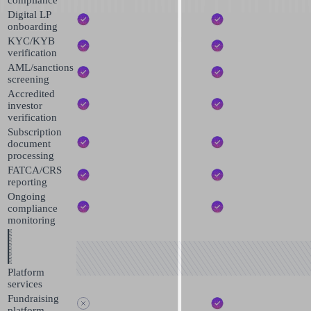
Digital LP
onboarding
KYC/KYB
verification
AML/sanctions
screening
Accredited
investor
verification
Subscription
document
processing
FATCA/CRS
reporting
Ongoing
compliance
monitoring
Platform
services
Fundraising
platform