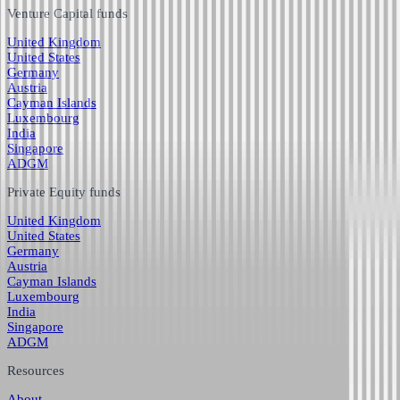
Venture Capital funds
United Kingdom
United States
Germany
Austria
Cayman Islands
Luxembourg
India
Singapore
ADGM
Private Equity funds
United Kingdom
United States
Germany
Austria
Cayman Islands
Luxembourg
India
Singapore
ADGM
Resources
About