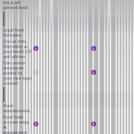
run a self
advised fund
Legal fund
formation
Use an Infra
One entity as
your fund's GP
and advisor
Use custom
documents
drafted by
your own legal
counsel
Fund
administration
Fund bank
account setup
&
management