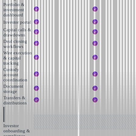
Portfolio &
investment
dashboard
Investor portal
Capital calls &
drawdowns
Deal closing
workflows
Wire execution
& capital
tracking
Custody
account
coordination
Document
storage
Transfers &
distributions
Investor
onboarding &
compliance