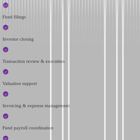
Fund filings
Investor closing
Transaction review & execution
Valuation support
Invoicing & expense management
Fund payroll coordination