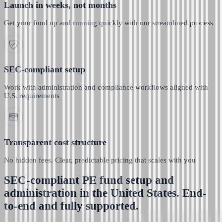
Launch in weeks, not months
Get your fund up and running quickly with our streamlined process
SEC-compliant setup
Work with administration and compliance workflows aligned with
U.S. requirements
Transparent cost structure
No hidden fees. Clear, predictable pricing that scales with you
SEC-compliant PE fund setup and
administration in the United States. End-
to-end and fully supported.