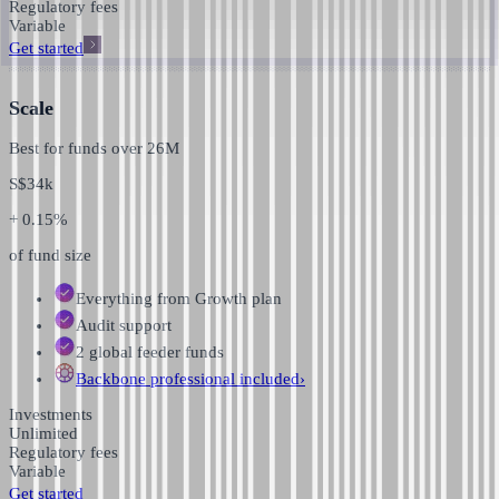
Regulatory fees
Variable
Get started
Scale
Best for funds over
26M
S$
34k
+ 0.15%
of fund size
Everything from Growth plan
Audit support
2 global feeder funds
Backbone professional
included
›
Investments
Unlimited
Regulatory fees
Variable
Get started