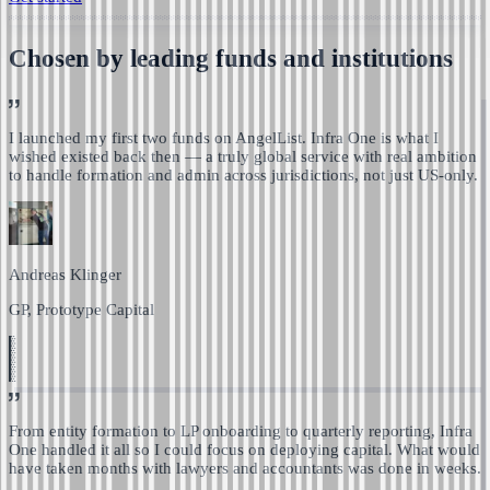
Chosen by leading funds and institutions
I launched my first two funds on AngelList. Infra One is
what I
wished existed back then — a truly global service with real ambition
to handle formation and admin across jurisdictions, not just US-only.
Andreas Klinger
GP, Prototype Capital
From entity formation to LP onboarding to quarterly reporting,
Infra
One handled it all so I could focus on deploying capital.
What would
have taken months with lawyers and accountants was done in weeks.