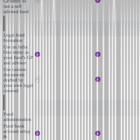
GP entity to
run a self
advised fund
Legal fund
formation
Use an Infra
One entity as
your fund's GP
and advisor
Use custom
documents
drafted by
your own legal
counsel
Fund
administration
Fund bank
account setup
&