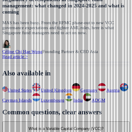
management: what changed in 2024-2025 and what is
coming
MAS has been busy. From the RFMC phase-out to new VCC
governance expectations and tighter AML rules, here is what
Singapore fund managers need to act on now.
Céline Chi Hae Wong
Founding Partner & CEO Asia
Read article
>
Also available in
United States
United Kingdom
Germany
Austria
Cayman Islands
Luxembourg
India
ADGM
Common questions, clear answers
What is a Variable Capital Company (VCC)?