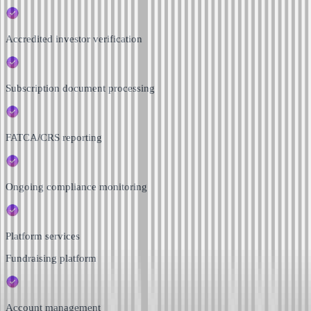
Accredited investor verification
Subscription document processing
FATCA/CRS reporting
Ongoing compliance monitoring
Platform services
Fundraising platform
Account management