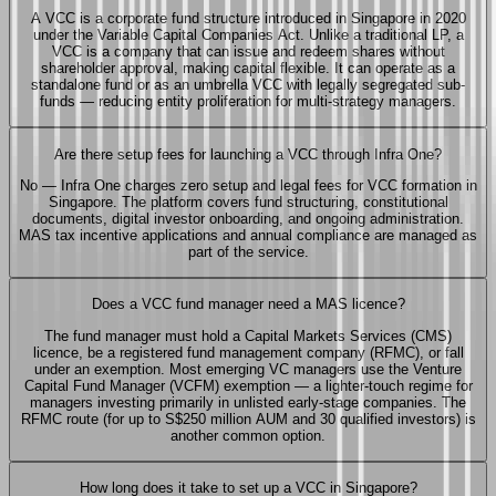
A VCC is a corporate fund structure introduced in Singapore in 2020
under the Variable Capital Companies Act. Unlike a traditional LP, a
VCC is a company that can issue and redeem shares without
shareholder approval, making capital flexible. It can operate as a
standalone fund or as an umbrella VCC with legally segregated sub-
funds — reducing entity proliferation for multi-strategy managers.
Are there setup fees for launching a VCC through Infra One?
No — Infra One charges zero setup and legal fees for VCC formation in
Singapore. The platform covers fund structuring, constitutional
documents, digital investor onboarding, and ongoing administration.
MAS tax incentive applications and annual compliance are managed as
part of the service.
Does a VCC fund manager need a MAS licence?
The fund manager must hold a Capital Markets Services (CMS)
licence, be a registered fund management company (RFMC), or fall
under an exemption. Most emerging VC managers use the Venture
Capital Fund Manager (VCFM) exemption — a lighter-touch regime for
managers investing primarily in unlisted early-stage companies. The
RFMC route (for up to S$250 million AUM and 30 qualified investors) is
another common option.
How long does it take to set up a VCC in Singapore?