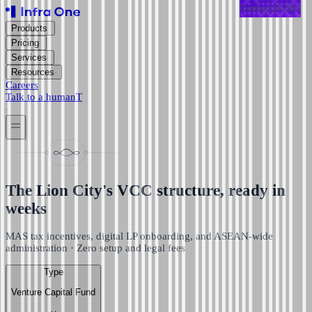
Coming
Coming
Coming
Coming
Coming
Coming
Q4 2026
Q4 2026
Q4 2026
Q4 2026
Q4 2026
Q4 2026
Products
Pricing
Services
Resources
Careers
Talk to a human
T
The Lion City's VCC structure, ready in
weeks
MAS tax incentives, digital LP onboarding, and ASEAN-wide
administration · Zero setup and legal fees
Type
Venture Capital Fund