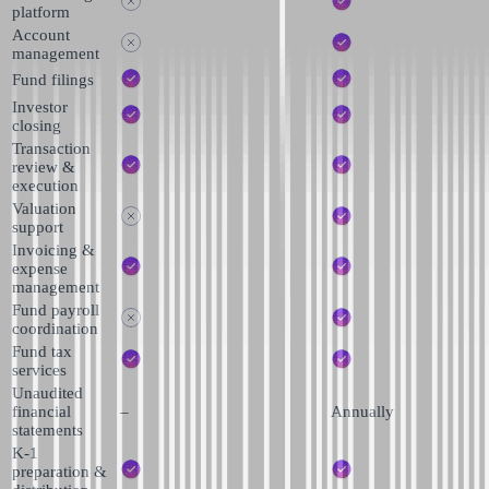
platform
Account
management
Fund filings
Investor
closing
Transaction
review &
execution
Valuation
support
Invoicing &
expense
management
Fund payroll
coordination
Fund tax
services
Unaudited
financial
–
Annually
statements
K-1
preparation &