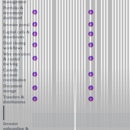
management
Portfolio &
investment
dashboard
Investor portal
Capital calls &
drawdowns
Deal closing
workflows
Wire execution
& capital
tracking
Custody
account
coordination
Document
storage
Transfers &
distributions
Investor
onboarding &