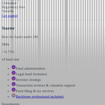
Unlimited
Regulatory fees
Variable
Get started
Starter
Best for funds under
2M
S$
6k
+ 0.75%
of fund size
Fund administration
Legal fund formation
Investor closings
Transaction reviews & valuation support
Fund filing & tax services
Backbone professional
included
›
Investments