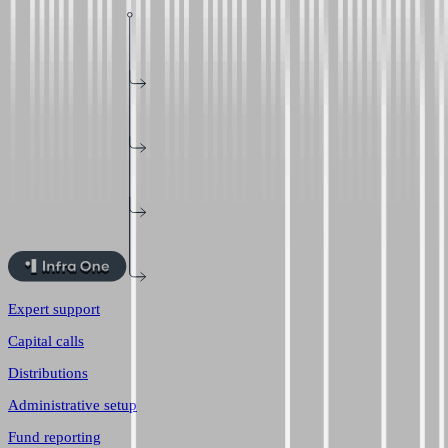
Expert support
Capital calls
Distributions
Administrative setup
Fund reporting