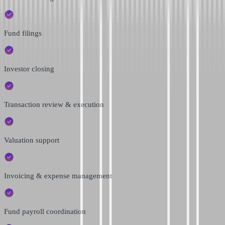
Fund filings
Investor closing
Transaction review & execution
Valuation support
Invoicing & expense management
Fund payroll coordination