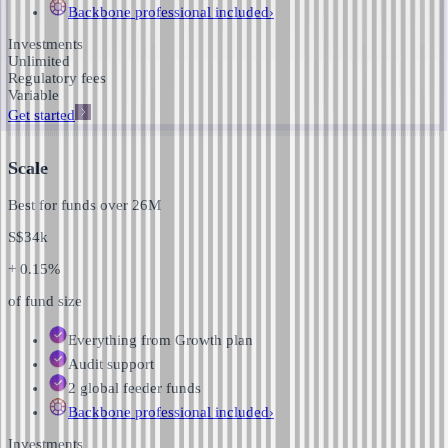
Backbone professional
included
›
Investments
Unlimited
Regulatory fees
Variable
Get started
Scale
Best for funds over
26M
S$
34k
+ 0.15%
of fund size
Everything from Growth plan
Audit support
2 global feeder funds
Backbone professional
included
›
Investments