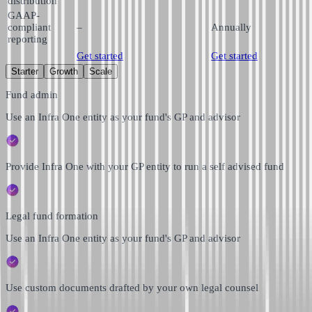
distribution
GAAP-
compliant
–
Annually
reporting
Get started
Get started
Starter
Growth
Scale
Fund admin
Use an Infra One entity as your fund's GP and advisor
Provide Infra One with your GP entity to run a self advised fund
Legal fund formation
Use an Infra One entity as your fund's GP and advisor
Use custom documents drafted by your own legal counsel