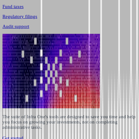
Fund taxes
Regulatory filings
Audit support
The suite of Infra One's tools are designed to save you time and help
you focus on growing your investments, not on completing
administrative tasks.
Get started