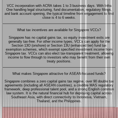
VCC incorporation with ACRA takes 1 to 3 business days. With Infra
One handling legal structuring, fund documentation, regulatory filings,
and bank account opening, the typical timeline from engagement to first
close is 4 to 6 weeks.
What tax incentives are available for Singapore VCCs?
Singapore has no capital gains tax, so equity investment exits are
generally tax-free. For other income types, VCCs can apply for the
Section 13O (onshore) or Section 13U (enhanced tier) fund tax
exemption schemes, which exempt specified investment income from
Singapore tax. VCCs can also elect tax-transparent treatment, allowing
income to flow through to investors who may benefit from their own
treaty positions.
What makes Singapore attractive for ASEAN-focused funds?
Singapore combines a zero capital gains tax regime, over 90 double tax
agreements (including all ASEAN countries), a credible MAS regulatory
framework, deep professional talent pool, and a strong English common
law system. It is the natural financial hub for deploying capital across
Southeast Asia, with direct connectivity to Indonesia, Vietnam,
Thailand, and the Philippines.