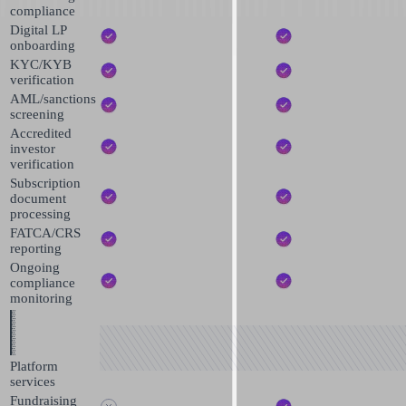
compliance
Digital LP
onboarding
KYC/KYB
verification
AML/sanctions
screening
Accredited
investor
verification
Subscription
document
processing
FATCA/CRS
reporting
Ongoing
compliance
monitoring
Platform
services
Fundraising