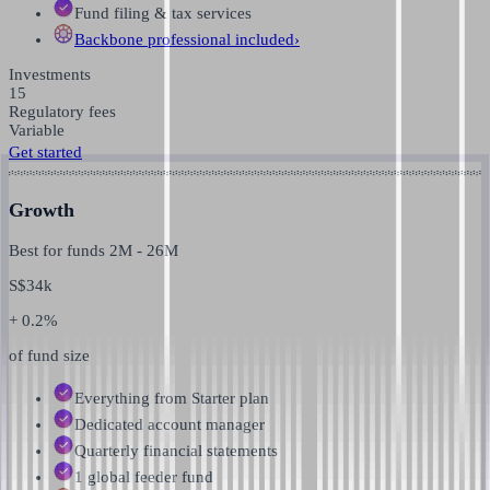
Fund filing & tax services
Backbone professional
included
›
Investments
15
Regulatory fees
Variable
Get started
Growth
Best for funds
2M
-
26M
S$
34k
+ 0.2%
of fund size
Everything from Starter plan
Dedicated account manager
Quarterly financial statements
1 global feeder fund