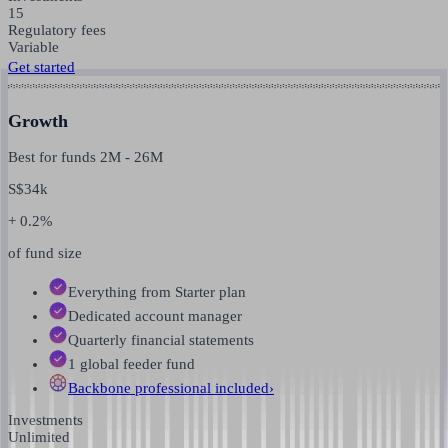
15
Regulatory fees
Variable
Get started
Growth
Best for funds
2M
-
26M
S$
34k
+ 0.2%
of fund size
Everything from Starter plan
Dedicated account manager
Quarterly financial statements
1 global feeder fund
Backbone professional
included
›
Investments
Unlimited