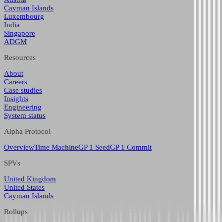
Cayman Islands
Luxembourg
India
Singapore
ADGM
Resources
About
Careers
Case studies
Insights
Engineering
System status
Alpha Protocol
Overview
Time Machine
GP 1 Seed
GP 1 Commit
SPVs
United Kingdom
United States
Cayman Islands
Rollups