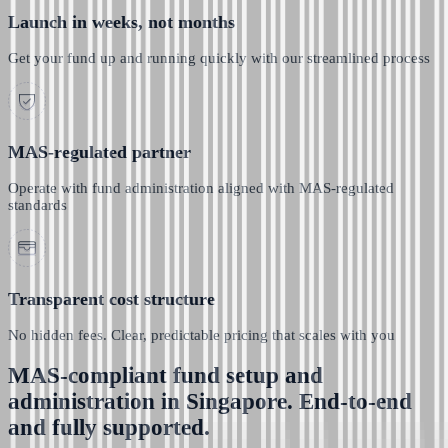
Launch in weeks, not months
Get your fund up and running quickly with our streamlined process
MAS-regulated partner
Operate with fund administration aligned with MAS-regulated
standards
Transparent cost structure
No hidden fees. Clear, predictable pricing that scales with you
MAS-compliant fund setup and
administration in Singapore. End-to-end
and fully supported.