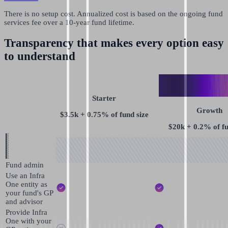
There is no setup cost. Annualized cost is based on the ongoing fund
services fee over a 10-year fund lifetime.
Transparency that makes every option easy
to understand
Starter
Growth
$3.5k + 0.75% of fund size
$20k + 0.2% of fu
Fund admin
Use an Infra
One entity as
your fund's GP
and advisor
Provide Infra
One with your