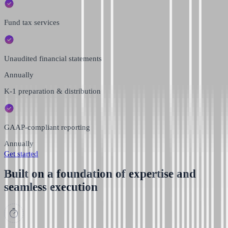
Fund tax services
Unaudited financial statements
Annually
K-1 preparation & distribution
GAAP-compliant reporting
Annually
Get started
Built on a foundation of expertise and
seamless execution