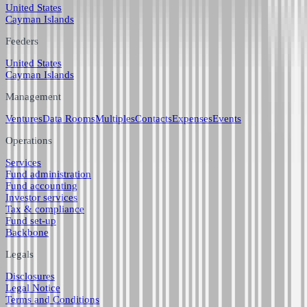
United States
Cayman Islands
Feeders
United States
Cayman Islands
Management
Ventures
Data Rooms
Multiples
Contacts
Expenses
Events
Operations
Services
Fund administration
Fund accounting
Investor services
Tax & compliance
Fund set-up
Backbone
Legals
Disclosures
Legal Notice
Terms and Conditions