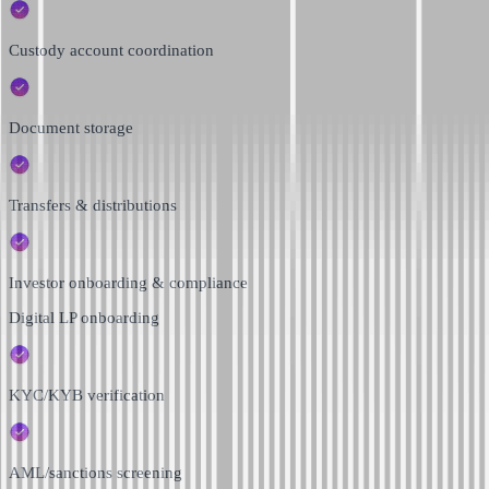
Custody account coordination
Document storage
Transfers & distributions
Investor onboarding & compliance
Digital LP onboarding
KYC/KYB verification
AML/sanctions screening