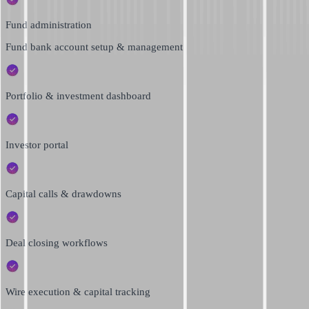
Fund administration
Fund bank account setup & management
Portfolio & investment dashboard
Investor portal
Capital calls & drawdowns
Deal closing workflows
Wire execution & capital tracking