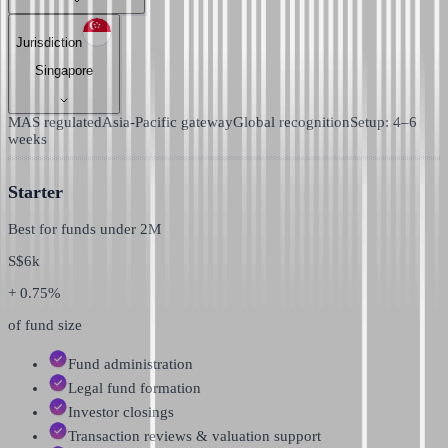
Jurisdiction
Singapore
MAS regulated
Asia-Pacific gateway
Global recognition
Setup: 4–6
weeks
Starter
Best for funds under
2M
S$
6k
+ 0.75%
of fund size
Fund administration
Legal fund formation
Investor closings
Transaction reviews & valuation support