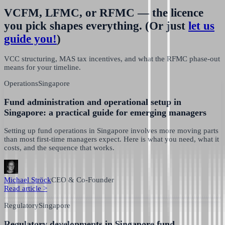
VCFM, LFMC, or RFMC — the licence
you pick shapes everything.
(Or just
let us
guide you!
)
VCC structuring, MAS tax incentives, and what the RFMC phase-out
means for your timeline.
Operations
Singapore
Fund administration and operational setup in
Singapore: a practical guide for emerging managers
Setting up fund operations in Singapore involves more moving parts
than most first-time managers expect. Here is what you need, what it
costs, and the sequence that works.
Michael Ströck
CEO & Co-Founder
Read article
>
Regulatory
Singapore
Regulatory developments in Singapore fund