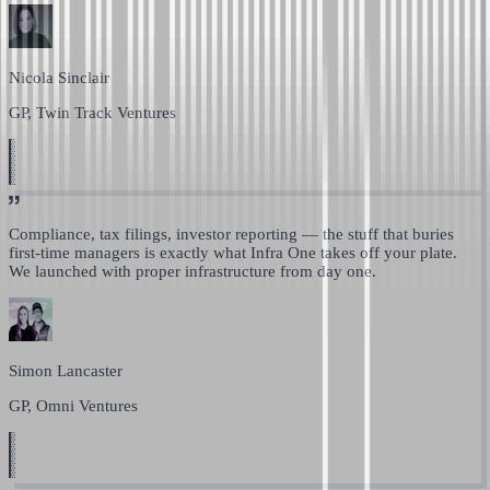
Nicola Sinclair
GP, Twin Track Ventures
Compliance, tax filings, investor reporting —
the stuff that buries
first-time managers is exactly what Infra One takes off your plate.
We launched with proper infrastructure from day one.
Simon Lancaster
GP, Omni Ventures