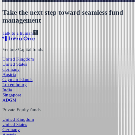
Take the next step toward seamless fund
management
Talk to a human
Venture Capital funds
United Kingdom
United States
Germany
Austria
Cayman Islands
Luxembourg
India
Singapore
ADGM
Private Equity funds
United Kingdom
United States
Germany
Austria