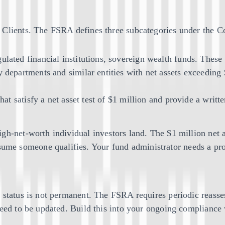
l Clients. The FSRA defines three subcategories under the
gulated financial institutions, sovereign wealth funds. These
y departments and similar entities with net assets exceeding $
s that satisfy a net asset test of $1 million and provide a wr
h-net-worth individual investors land. The $1 million net as
me someone qualifies. Your fund administrator needs a pro
nt status is not permanent. The FSRA requires periodic rea
need to be updated. Build this into your ongoing compliance