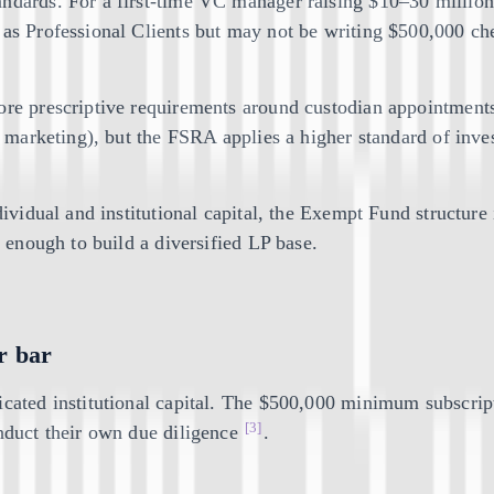
ndards. For a first-time VC manager raising $10–30 million, 
y as Professional Clients but may not be writing $500,000 c
more prescriptive requirements around custodian appointment
c marketing), but the FSRA applies a higher standard of inves
ndividual and institutional capital, the Exempt Fund structu
w enough to build a diversified LP base.
r bar
icated institutional capital. The $500,000 minimum subscript
[3]
onduct their own due diligence
.