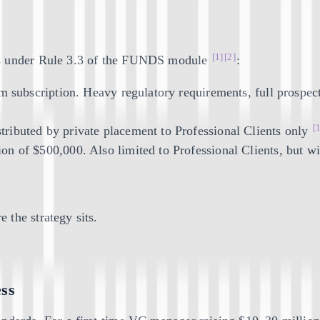
[1]
[2]
ns under Rule 3.3 of the FUNDS module
:
m subscription. Heavy regulatory requirements, full prospect
[
tributed by private placement to Professional Clients only
on of $500,000. Also limited to Professional Clients, but wit
 the strategy sits.
ess