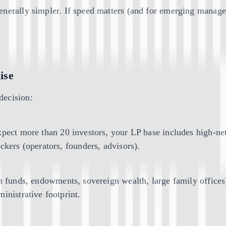
nerally simpler. If speed matters (and for emerging manager
ise
decision:
xpect more than 20 investors, your LP base includes high-net
ckers (operators, founders, advisors).
on funds, endowments, sovereign wealth, large family office
inistrative footprint.