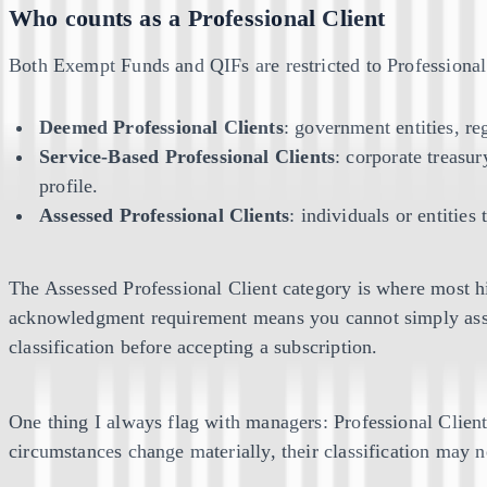
Who counts as a Professional Client
Both Exempt Funds and QIFs are restricted to Professiona
Deemed Professional Clients
: government entities, re
Service-Based Professional Clients
: corporate treasur
profile.
Assessed Professional Clients
: individuals or entitie
The Assessed Professional Client category is where most hig
acknowledgment requirement means you cannot simply assu
classification before accepting a subscription.
One thing I always flag with managers: Professional Clie
circumstances change materially, their classification may 