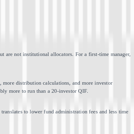
re not institutional allocators. For a first-time manager,
more distribution calculations, and more investor
bly more to run than a 20-investor QIF.
ranslates to lower fund administration fees and less time