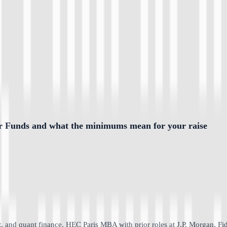
or Funds and what the minimums mean for your raise
 and quant finance. HEC Paris MBA with prior roles at J.P. Morgan, Fid