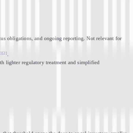
us obligations, and ongoing reporting. Not relevant for
1]
[2]
.
h lighter regulatory treatment and simplified