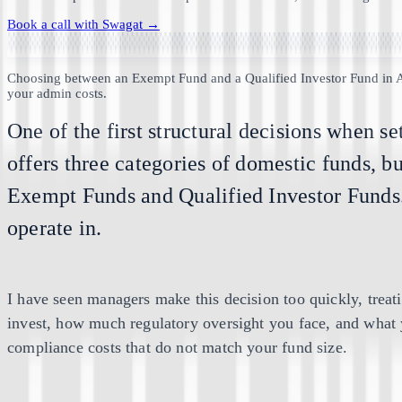
Book a call with
Swagat
→
Choosing between an Exempt Fund and a Qualified Investor Fund in A
your admin costs.
One of the first structural decisions when s
offers three categories of domestic funds, b
Exempt Funds and Qualified Investor Funds. P
operate in.
I have seen managers make this decision too quickly, treati
invest, how much regulatory oversight you face, and what y
compliance costs that do not match your fund size.