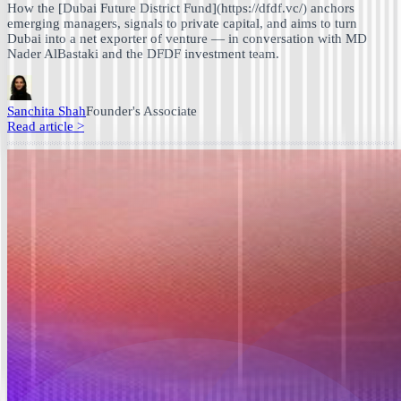
How the [Dubai Future District Fund](https://dfdf.vc/) anchors
emerging managers, signals to private capital, and aims to turn
Dubai into a net exporter of venture — in conversation with MD
Nader AlBastaki and the DFDF investment team.
Sanchita Shah
Founder's Associate
Read article
>