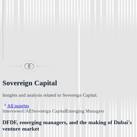
Sovereign Capital
Insights and analysis related to Sovereign Capital.
All insights
Interviews
UAE
Sovereign Capital
Emerging Managers
DFDF, emerging managers, and the making of Dubai's
venture market