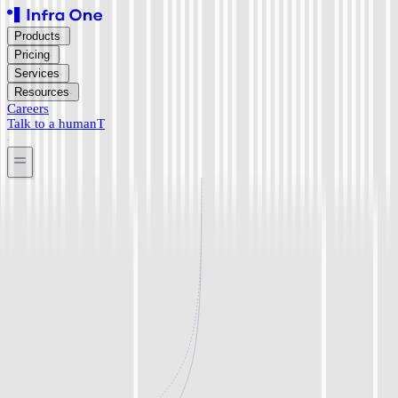
Products
Pricing
Services
Resources
Careers
Talk to a human
T