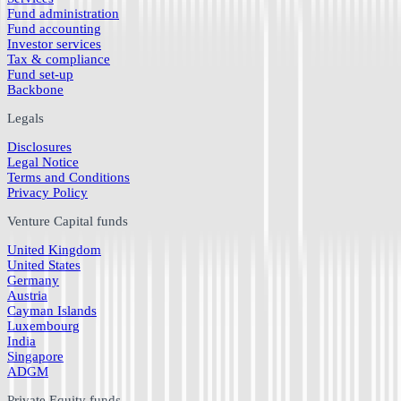
Fund administration
Fund accounting
Investor services
Tax & compliance
Fund set-up
Backbone
Legals
Disclosures
Legal Notice
Terms and Conditions
Privacy Policy
Venture Capital funds
United Kingdom
United States
Germany
Austria
Cayman Islands
Luxembourg
India
Singapore
ADGM
Private Equity funds