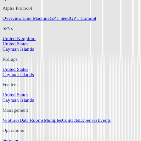
Alpha Protocol
Overview
Time Machine
GP 1 Seed
GP 1 Commit
SPVs
United Kingdom
United States
Cayman Islands
Rollups
United States
Cayman Islands
Feeders
United States
Cayman Islands
Management
Ventures
Data Rooms
Multiples
Contacts
Expenses
Events
Operations
Services