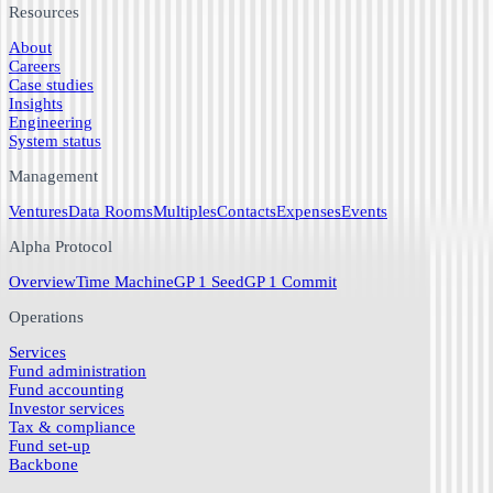
Resources
About
Careers
Case studies
Insights
Engineering
System status
Management
Ventures
Data Rooms
Multiples
Contacts
Expenses
Events
Alpha Protocol
Overview
Time Machine
GP 1 Seed
GP 1 Commit
Operations
Services
Fund administration
Fund accounting
Investor services
Tax & compliance
Fund set-up
Backbone