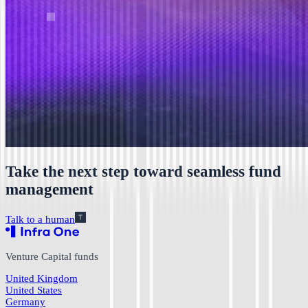
Take the next step toward seamless fund
management
Talk to a human
Venture Capital funds
United Kingdom
United States
Germany