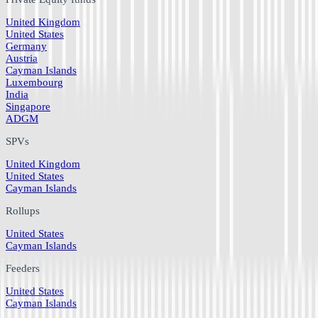
United Kingdom
United States
Germany
Austria
Cayman Islands
Luxembourg
India
Singapore
ADGM
SPVs
United Kingdom
United States
Cayman Islands
Rollups
United States
Cayman Islands
Feeders
United States
Cayman Islands