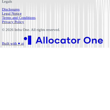
Legals
Disclosures
Legal Notice
Terms and Conditions
Privacy Policy
©
2026
Infra One. All rights reserved.
Built with
♥
at