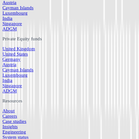
Austria
Cayman Islands
Luxembourg
India
Singapore
ADGM
Private Equity funds
United Kingdom
United States
Germany
Austria
Cayman Islands
Luxembourg
India
Singapore
ADGM
Resources
About
Careers
Case studies
Insights
Engineering
System status