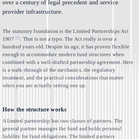
over a century of legal precedent and service
provider infrastructure.
The statutory foundation is the Limited Partnerships Act
[1]
1907
. That is not a typo. The Act really is over a
hundred years old. Despite its age, it has proven flexible
enough to accommodate modern fund structures when
combined with a well-drafted partnership agreement. Here
is a walk-through of the mechanics, the regulatory
treatment, and the practical considerations that matter
when you are actually setting one up.
How the structure works
A limited partnership has two classes of partners. The
general partner manages the fund and holds personal
liability for fund obligations. The limited partners