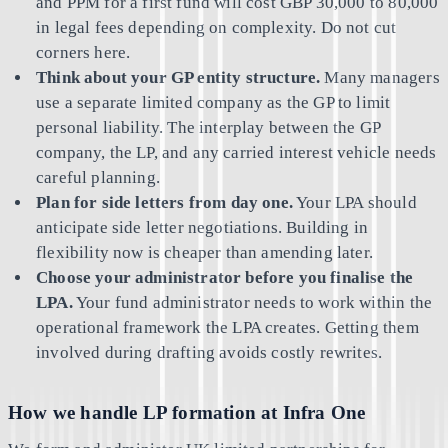
and PPM for a first fund will cost GBP 30,000 to 80,000
in legal fees depending on complexity. Do not cut
corners here.
Think about your GP entity structure.
Many managers
use a separate limited company as the GP to limit
personal liability. The interplay between the GP
company, the LP, and any carried interest vehicle needs
careful planning.
Plan for side letters from day one.
Your LPA should
anticipate side letter negotiations. Building in
flexibility now is cheaper than amending later.
Choose your administrator before you finalise the
LPA.
Your fund administrator needs to work within the
operational framework the LPA creates. Getting them
involved during drafting avoids costly rewrites.
How we handle LP formation at Infra One