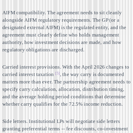
AIFM compatibility.
The agreement needs to sit cleanly
alongside AIFM regulatory requirements. The GP (or a
designated external AIFM) is the regulated entity, and the
agreement must clearly define who holds management
authority, how investment decisions are made, and how
regulatory obligations are discharged.
Carried interest provisions.
With the April 2026 changes to
[5]
carried interest taxation
, the way carry is documented
matters more than ever. The partnership agreement needs to
specify carry calculation, allocation, distribution timing,
and the average holding period conditions that determine
whether carry qualifies for the 72.5% income reduction.
Side letters.
Institutional LPs will negotiate side letters
granting preferential terms -- fee discounts, co-investment