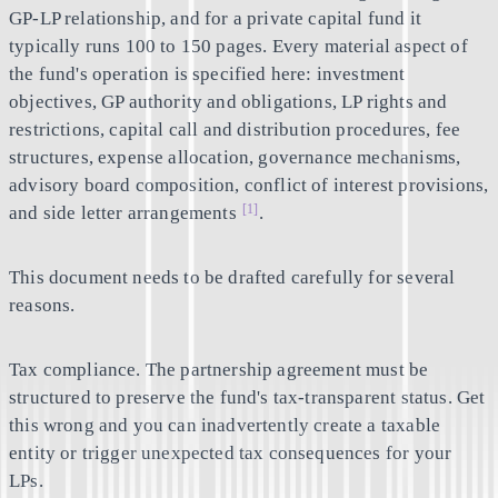
GP-LP relationship, and for a private capital fund it
typically runs 100 to 150 pages. Every material aspect of
the fund's operation is specified here: investment
objectives, GP authority and obligations, LP rights and
restrictions, capital call and distribution procedures, fee
structures, expense allocation, governance mechanisms,
advisory board composition, conflict of interest provisions,
[1]
and side letter arrangements
.
This document needs to be drafted carefully for several
reasons.
Tax compliance.
The partnership agreement must be
structured to preserve the fund's tax-transparent status. Get
this wrong and you can inadvertently create a taxable
entity or trigger unexpected tax consequences for your
LPs.