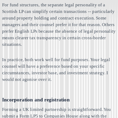
For fund structures, the separate legal personality of a
Scottish LP can simplify certain transactions -- particularly
around property holding and contract execution. Some
managers and their counsel prefer it for that reason. Others
prefer English LPs because the absence of legal personality
means clearer tax transparency in certain cross-border
situations.
In practice, both work well for fund purposes. Your legal
counsel will have a preference based on your specific
circumstances, investor base, and investment strategy. I
would not agonise over it.
Incorporation and registration
Forming a UK limited partnership is straightforward. You
submit a Form LP5 to Companies House along with the