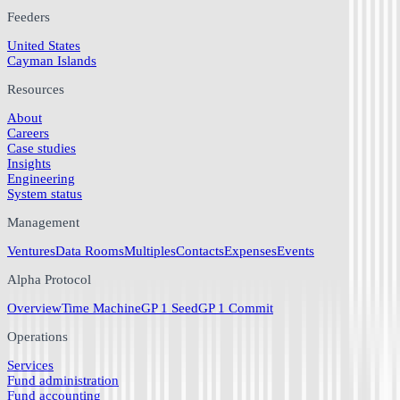
Feeders
United States
Cayman Islands
Resources
About
Careers
Case studies
Insights
Engineering
System status
Management
Ventures
Data Rooms
Multiples
Contacts
Expenses
Events
Alpha Protocol
Overview
Time Machine
GP 1 Seed
GP 1 Commit
Operations
Services
Fund administration
Fund accounting