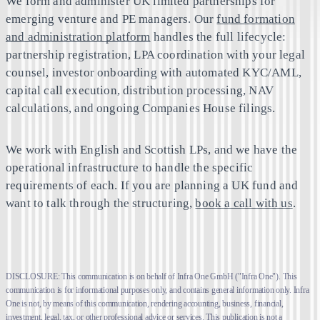
We form and administer UK limited partnerships for
emerging venture and PE managers. Our
fund formation
and administration platform
handles the full lifecycle:
partnership registration, LPA coordination with your legal
counsel, investor onboarding with automated KYC/AML,
capital call execution, distribution processing, NAV
calculations, and ongoing Companies House filings.
We work with English and Scottish LPs, and we have the
operational infrastructure to handle the specific
requirements of each. If you are planning a UK fund and
want to talk through the structuring,
book a call with us
.
DISCLOSURE: This communication is on behalf of Infra One GmbH ("Infra One"). This
communication is for informational purposes only, and contains general information only. Infra
One is not, by means of this communication, rendering accounting, business, financial,
investment, legal, tax, or other professional advice or services. This publication is not a