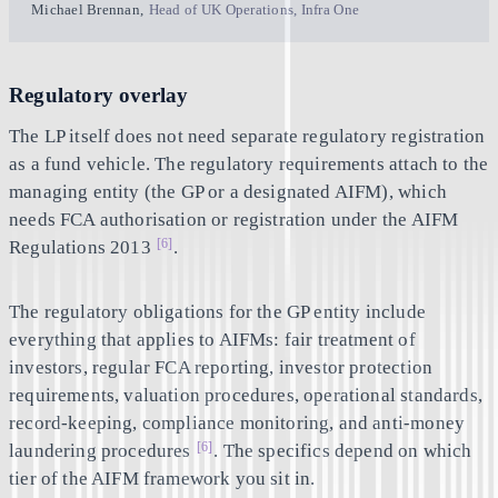
Michael Brennan
,
Head of UK Operations, Infra One
Regulatory overlay
The LP itself does not need separate regulatory registration
as a fund vehicle. The regulatory requirements attach to the
managing entity (the GP or a designated AIFM), which
needs FCA authorisation or registration under the AIFM
[6]
Regulations 2013
.
The regulatory obligations for the GP entity include
everything that applies to AIFMs: fair treatment of
investors, regular FCA reporting, investor protection
requirements, valuation procedures, operational standards,
record-keeping, compliance monitoring, and anti-money
[6]
laundering procedures
. The specifics depend on which
tier of the AIFM framework you sit in.