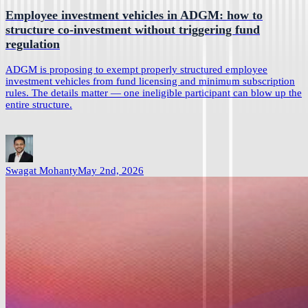
Employee investment vehicles in ADGM: how to
structure co-investment without triggering fund
regulation
ADGM is proposing to exempt properly structured employee
investment vehicles from fund licensing and minimum subscription
rules. The details matter — one ineligible participant can blow up the
entire structure.
Swagat Mohanty
May 2nd, 2026