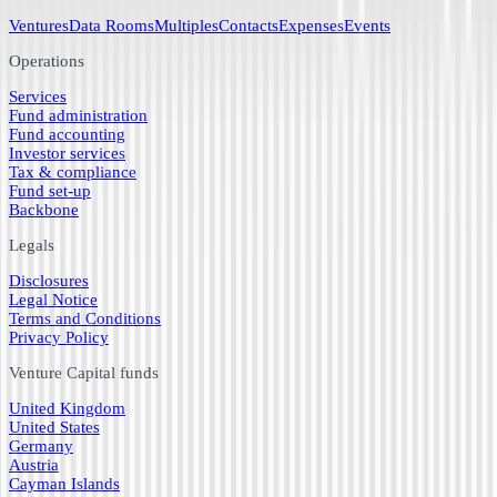
Ventures
Data Rooms
Multiples
Contacts
Expenses
Events
Operations
Services
Fund administration
Fund accounting
Investor services
Tax & compliance
Fund set-up
Backbone
Legals
Disclosures
Legal Notice
Terms and Conditions
Privacy Policy
Venture Capital funds
United Kingdom
United States
Germany
Austria
Cayman Islands