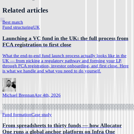
Related articles
Best match
Fund structuring
UK
Launching a VC fund in the UK: the full process from
FCA registration to first close
What the end-to-end fund launch process actually looks like in the
UK — from picking a regulatory pathway and forming your LP,
through FCA registration, investor onboarding, and first close. Here
is what we handle and what you need to do yourself.
Michael Brennan
Apr 4th, 2026
Fund formation
Case study
From spreadsheets to thirty funds — how Allocator
One runs a global anchor platform on Infra One