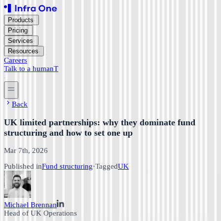
Products
Pricing
Services
Resources
Careers
Talk to a human
T
Back
UK limited partnerships: why they dominate fund
structuring and how to set one up
Mar 7th, 2026
Published in
Fund structuring
·
Tagged
UK
Michael Brennan
Head of UK Operations