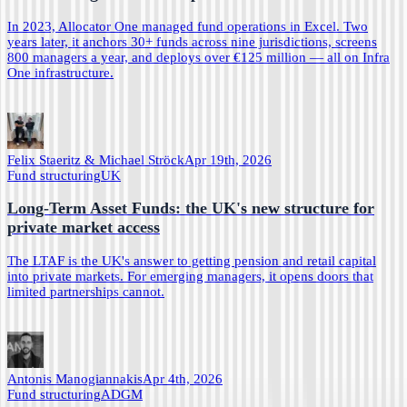
In 2023, Allocator One managed fund operations in Excel. Two
years later, it anchors 30+ funds across nine jurisdictions, screens
800 managers a year, and deploys over €125 million — all on Infra
One infrastructure.
Felix Staeritz & Michael Ströck
Apr 19th, 2026
Fund structuring
UK
Long-Term Asset Funds: the UK's new structure for
private market access
The LTAF is the UK's answer to getting pension and retail capital
into private markets. For emerging managers, it opens doors that
limited partnerships cannot.
Antonis Manogiannakis
Apr 4th, 2026
Fund structuring
ADGM