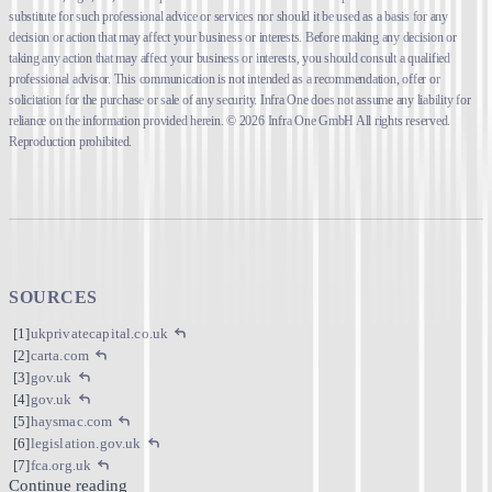
substitute for such professional advice or services nor should it be used as a basis for any
decision or action that may affect your business or interests. Before making any decision or
taking any action that may affect your business or interests, you should consult a qualified
professional advisor. This communication is not intended as a recommendation, offer or
solicitation for the purchase or sale of any security. Infra One does not assume any liability for
reliance on the information provided herein. © 2026 Infra One GmbH All rights reserved.
Reproduction prohibited.
SOURCES
ukprivatecapital.co.uk
carta.com
gov.uk
gov.uk
haysmac.com
legislation.gov.uk
fca.org.uk
Continue reading