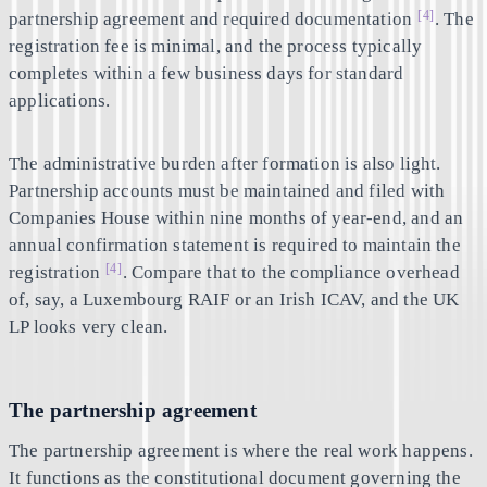
[4]
partnership agreement and required documentation
. The
registration fee is minimal, and the process typically
completes within a few business days for standard
applications.
The administrative burden after formation is also light.
Partnership accounts must be maintained and filed with
Companies House within nine months of year-end, and an
annual confirmation statement is required to maintain the
[4]
registration
. Compare that to the compliance overhead
of, say, a Luxembourg RAIF or an Irish ICAV, and the UK
LP looks very clean.
The partnership agreement
The partnership agreement is where the real work happens.
It functions as the constitutional document governing the