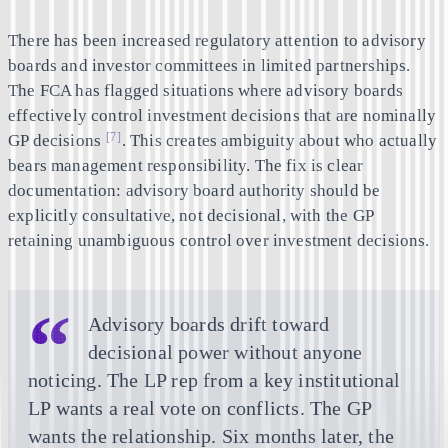
There has been increased regulatory attention to advisory
boards and investor committees in limited partnerships.
The FCA has flagged situations where advisory boards
effectively control investment decisions that are nominally
[7]
GP decisions
. This creates ambiguity about who actually
bears management responsibility. The fix is clear
documentation: advisory board authority should be
explicitly consultative, not decisional, with the GP
retaining unambiguous control over investment decisions.
Advisory boards drift toward
decisional power without anyone
noticing. The LP rep from a key institutional
LP wants a real vote on conflicts. The GP
wants the relationship. Six months later, the