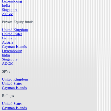
Luxembourg
India
Singapore
ADGM
Private Equity funds
United Kingdom
United States
Germany
Austria
Cayman Islands
Luxembourg
India
Singapore
ADGM
SPVs
United Kingdom
United States
Cayman Islands
Rollups
United States
Cayman Islands