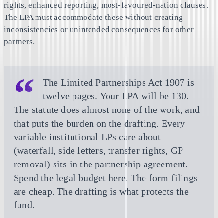
rights, enhanced reporting, most-favoured-nation clauses.
The LPA must accommodate these without creating
inconsistencies or unintended consequences for other
partners.
The Limited Partnerships Act 1907 is
twelve pages. Your LPA will be 130.
The statute does almost none of the work, and
that puts the burden on the drafting. Every
variable institutional LPs care about
(waterfall, side letters, transfer rights, GP
removal) sits in the partnership agreement.
Spend the legal budget here. The form filings
are cheap. The drafting is what protects the
fund.