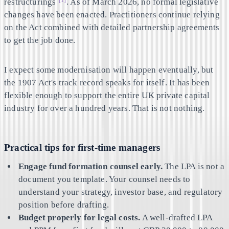
restructurings
. As of March 2026, no formal legislative
changes have been enacted. Practitioners continue relying
on the Act combined with detailed partnership agreements
to get the job done.
I expect some modernisation will happen eventually, but
the 1907 Act's track record speaks for itself. It has been
flexible enough to support the entire UK private capital
industry for over a hundred years. That is not nothing.
Practical tips for first-time managers
Engage fund formation counsel early.
The LPA is not a
document you template. Your counsel needs to
understand your strategy, investor base, and regulatory
position before drafting.
Budget properly for legal costs.
A well-drafted LPA