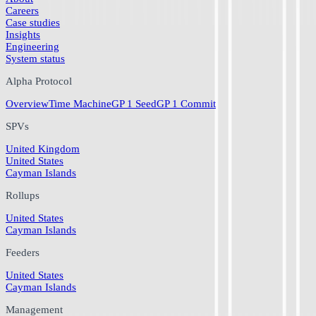
Careers
Case studies
Insights
Engineering
System status
Alpha Protocol
Overview
Time Machine
GP 1 Seed
GP 1 Commit
SPVs
United Kingdom
United States
Cayman Islands
Rollups
United States
Cayman Islands
Feeders
United States
Cayman Islands
Management