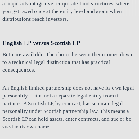
a major advantage over corporate fund structures, where
you get taxed once at the entity level and again when
distributions reach investors.
English LP versus Scottish LP
Both are available. The choice between them comes down
to a technical legal distinction that has practical
consequences.
An English limited partnership does not have its own legal
personality -- it is not a separate legal entity from its
partners. A Scottish LP, by contrast, has separate legal
personality under Scottish partnership law. This means a
Scottish LP can hold assets, enter contracts, and sue or be
sued in its own name.