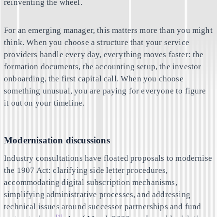
reinventing the wheel.
For an emerging manager, this matters more than you might
think. When you choose a structure that your service
providers handle every day, everything moves faster: the
formation documents, the accounting setup, the investor
onboarding, the first capital call. When you choose
something unusual, you are paying for everyone to figure
it out on your timeline.
Modernisation discussions
Industry consultations have floated proposals to modernise
the 1907 Act: clarifying side letter procedures,
accommodating digital subscription mechanisms,
simplifying administrative processes, and addressing
technical issues around successor partnerships and fund
[1]