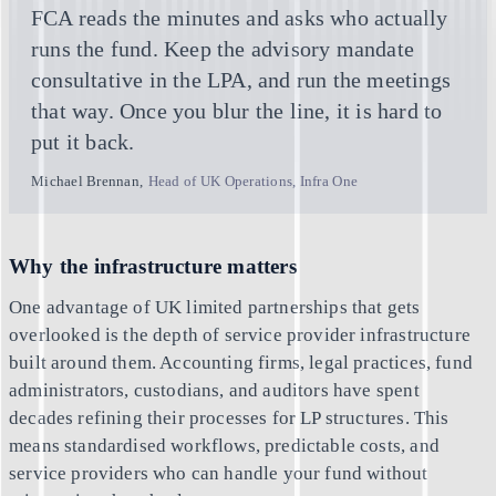
FCA reads the minutes and asks who actually
runs the fund. Keep the advisory mandate
consultative in the LPA, and run the meetings
that way. Once you blur the line, it is hard to
put it back.
Michael Brennan
,
Head of UK Operations, Infra One
Why the infrastructure matters
One advantage of UK limited partnerships that gets
overlooked is the depth of service provider infrastructure
built around them. Accounting firms, legal practices, fund
administrators, custodians, and auditors have spent
decades refining their processes for LP structures. This
means standardised workflows, predictable costs, and
service providers who can handle your fund without