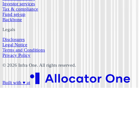
Investor services
Tax & compliance
Fund set-up
Backbone
Legals
Disclosures
Legal Notice
Terms and Conditions
Privacy Policy
©
2026
Infra One. All rights reserved.
Built with
♥
at