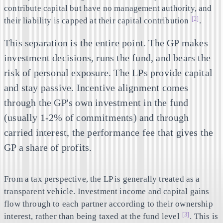
contribute capital but have no management authority, and
[2]
their liability is capped at their capital contribution
.
This separation is the entire point. The GP makes
investment decisions, runs the fund, and bears the
risk of personal exposure. The LPs provide capital
and stay passive. Incentive alignment comes
through the GP's own investment in the fund
(usually 1-2% of commitments) and through
carried interest, the performance fee that gives the
GP a share of profits.
From a tax perspective, the LP is generally treated as a
transparent vehicle. Investment income and capital gains
flow through to each partner according to their ownership
[3]
interest, rather than being taxed at the fund level
. This is