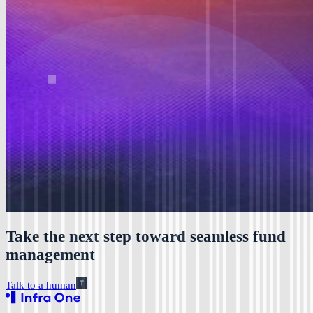
Take the next step toward seamless fund
management
Talk to a human