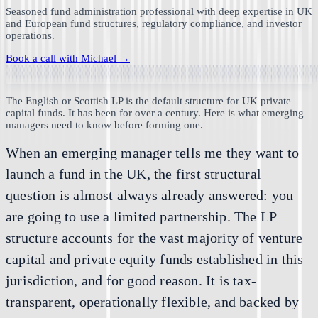
Seasoned fund administration professional with deep expertise in UK
and European fund structures, regulatory compliance, and investor
operations.
Book a call with
Michael
→
The English or Scottish LP is the default structure for UK private
capital funds. It has been for over a century. Here is what emerging
managers need to know before forming one.
When an emerging manager tells me they want to
launch a fund in the UK, the first structural
question is almost always already answered: you
are going to use a limited partnership. The LP
structure accounts for the vast majority of venture
capital and private equity funds established in this
jurisdiction, and for good reason. It is tax-
transparent, operationally flexible, and backed by