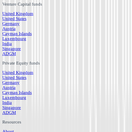
Venture Capital funds
United Kingdom
United States
Germany
Austria
Cayman Islands
Luxembourg
India
Singapore
ADGM
Private Equity funds
United Kingdom
United States
Germany
Austria
Cayman Islands
Luxembourg
India
Singapore
ADGM
Resources
About