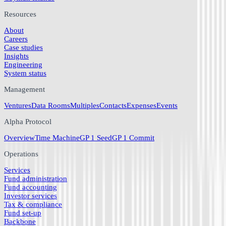
Resources
About
Careers
Case studies
Insights
Engineering
System status
Management
Ventures
Data Rooms
Multiples
Contacts
Expenses
Events
Alpha Protocol
Overview
Time Machine
GP 1 Seed
GP 1 Commit
Operations
Services
Fund administration
Fund accounting
Investor services
Tax & compliance
Fund set-up
Backbone