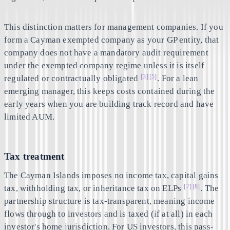
This distinction matters for management companies. If you
form a Cayman exempted company as your GP entity, that
company does not have a mandatory audit requirement
under the exempted company regime unless it is itself
[3]
[5]
regulated or contractually obligated
. For a lean
emerging manager, this keeps costs contained during the
early years when you are building track record and have
limited AUM.
Tax treatment
The Cayman Islands imposes no income tax, capital gains
[7]
[8]
tax, withholding tax, or inheritance tax on ELPs
. The
partnership structure is tax-transparent, meaning income
flows through to investors and is taxed (if at all) in each
investor's home jurisdiction. For US investors, this pass-