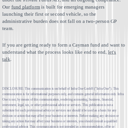
Our
fund platform
is built for emerging managers
launching their first or second vehicle, so the
administrative burden does not fall on a two-person GP
team.
If you are getting ready to form a Cayman fund and want to
understand what the process looks like end to end,
let's
talk
.
DISCLOSURE: This communication is on behalf of Infra One GmbH ("Infra One"). This
communication is for informational purposes only, and contains general information only. Infra
One is not, by means of this communication, rendering accounting, business, financial,
investment, legal, tax, or other professional advice or services. This publication is not a
substitute for such professional advice or services nor should it be used as a basis for any
decision or action that may affect your business or interests. Before making any decision or
taking any action that may affect your business or interests, you should consult a qualified
professional advisor. This communication is not intended as a recommendation, offer or