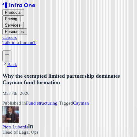
Products
Pricing
Services
Resources
Careers
Talk to a human
T
Back
Why the exempted limited partnership dominates
Cayman fund formation
Mar 7th, 2026
Published in
Fund structuring
·
Tagged
Cayman
Piotr Luberda
Head of Legal Ops