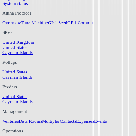
System status
Alpha Protocol
Overview
Time Machine
GP 1 Seed
GP 1 Commit
SPVs
United Kingdom
United States
Cayman Islands
Rollups
United States
Cayman Islands
Feeders
United States
Cayman Islands
Management
Ventures
Data Rooms
Multiples
Contacts
Expenses
Events
Operations