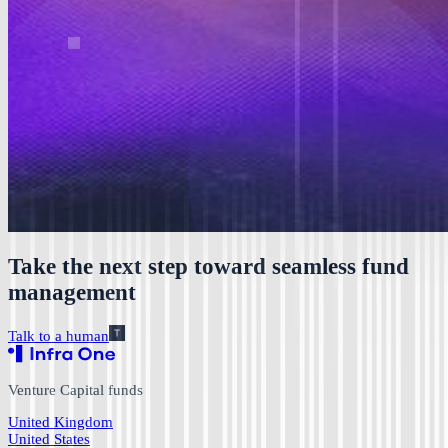
Take the next step toward seamless fund
management
Talk to a human
Venture Capital funds
United Kingdom
United States