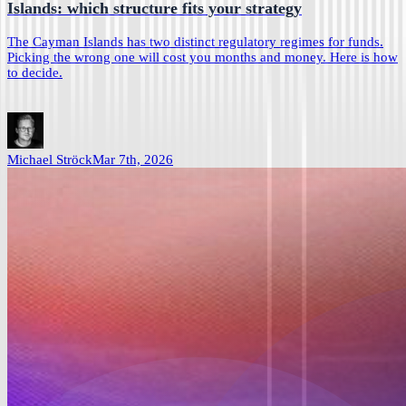
Islands: which structure fits your strategy
The Cayman Islands has two distinct regulatory regimes for funds.
Picking the wrong one will cost you months and money. Here is how
to decide.
Michael Ströck
Mar 7th, 2026