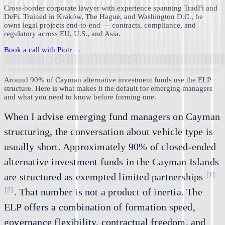
Cross-border corporate lawyer with experience spanning TradFi and
DeFi. Trained in Kraków, The Hague, and Washington D.C., he
owns legal projects end-to-end — contracts, compliance, and
regulatory across EU, U.S., and Asia.
Book a call with
Piotr
→
Around 90% of Cayman alternative investment funds use the ELP
structure. Here is what makes it the default for emerging managers
and what you need to know before forming one.
When I advise emerging fund managers on Cayman
structuring, the conversation about vehicle type is
usually short. Approximately 90% of closed-ended
alternative investment funds in the Cayman Islands
[1]
are structured as exempted limited partnerships
[2]
. That number is not a product of inertia. The
ELP offers a combination of formation speed,
governance flexibility, contractual freedom, and