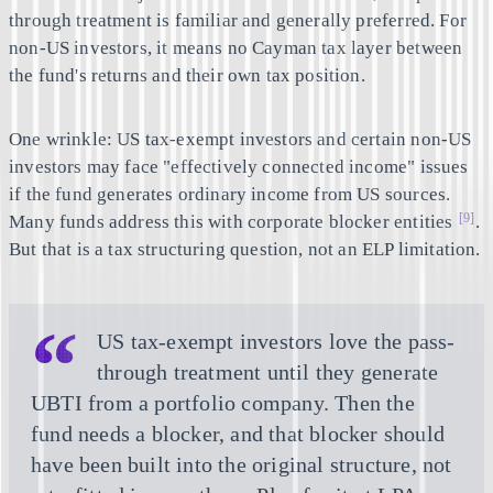
through treatment is familiar and generally preferred. For
non-US investors, it means no Cayman tax layer between
the fund's returns and their own tax position.
One wrinkle: US tax-exempt investors and certain non-US
investors may face "effectively connected income" issues
if the fund generates ordinary income from US sources.
[9]
Many funds address this with corporate blocker entities
.
But that is a tax structuring question, not an ELP limitation.
US tax-exempt investors love the pass-
through treatment until they generate
UBTI from a portfolio company. Then the
fund needs a blocker, and that blocker should
have been built into the original structure, not