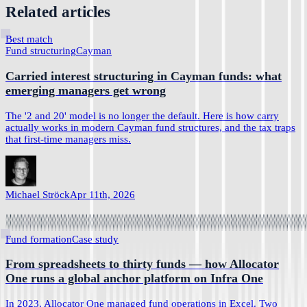
Related articles
Best match
Fund structuring
Cayman
Carried interest structuring in Cayman funds: what
emerging managers get wrong
The '2 and 20' model is no longer the default. Here is how carry
actually works in modern Cayman fund structures, and the tax traps
that first-time managers miss.
Michael Ströck
Apr 11th, 2026
Fund formation
Case study
From spreadsheets to thirty funds — how Allocator
One runs a global anchor platform on Infra One
In 2023, Allocator One managed fund operations in Excel. Two