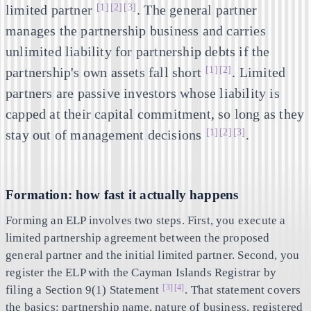
[1]
[2]
[3]
limited partner
. The general partner
manages the partnership business and carries
unlimited liability for partnership debts if the
[1]
[2]
partnership's own assets fall short
. Limited
partners are passive investors whose liability is
capped at their capital commitment, so long as they
[1]
[2]
[3]
stay out of management decisions
.
Formation: how fast it actually happens
Forming an ELP involves two steps. First, you execute a
limited partnership agreement between the proposed
general partner and the initial limited partner. Second, you
register the ELP with the Cayman Islands Registrar by
[3]
[4]
filing a Section 9(1) Statement
. That statement covers
the basics: partnership name, nature of business, registered