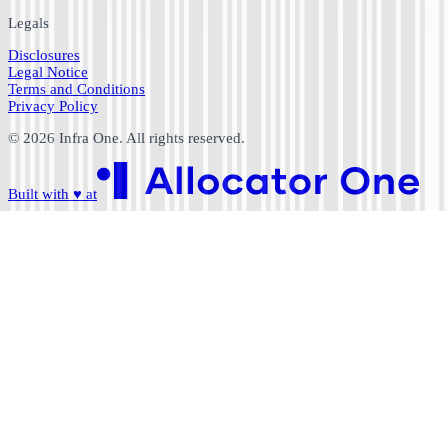
Legals
Disclosures
Legal Notice
Terms and Conditions
Privacy Policy
©
2026
Infra One. All rights reserved.
Built with
♥
at