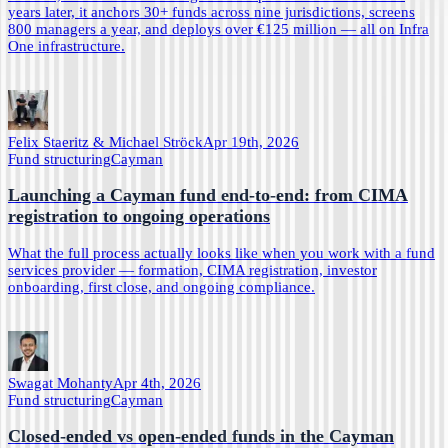
years later, it anchors 30+ funds across nine jurisdictions, screens
800 managers a year, and deploys over €125 million — all on Infra
One infrastructure.
Felix Staeritz & Michael Ströck
Apr 19th, 2026
Fund structuring
Cayman
Launching a Cayman fund end-to-end: from CIMA
registration to ongoing operations
What the full process actually looks like when you work with a fund
services provider — formation, CIMA registration, investor
onboarding, first close, and ongoing compliance.
Swagat Mohanty
Apr 4th, 2026
Fund structuring
Cayman
Closed-ended vs open-ended funds in the Cayman