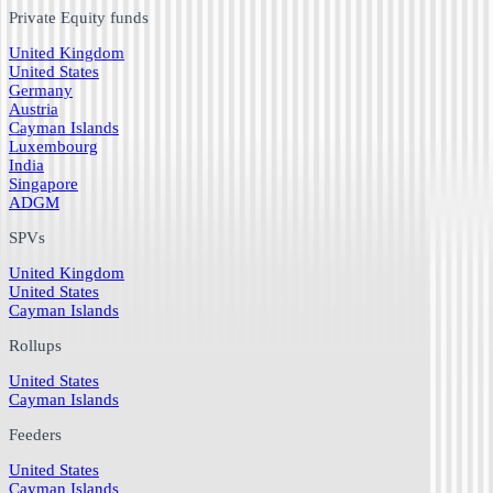
Private Equity funds
United Kingdom
United States
Germany
Austria
Cayman Islands
Luxembourg
India
Singapore
ADGM
SPVs
United Kingdom
United States
Cayman Islands
Rollups
United States
Cayman Islands
Feeders
United States
Cayman Islands