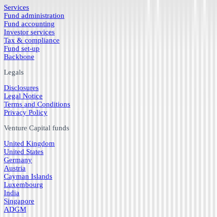
Services
Fund administration
Fund accounting
Investor services
Tax & compliance
Fund set-up
Backbone
Legals
Disclosures
Legal Notice
Terms and Conditions
Privacy Policy
Venture Capital funds
United Kingdom
United States
Germany
Austria
Cayman Islands
Luxembourg
India
Singapore
ADGM