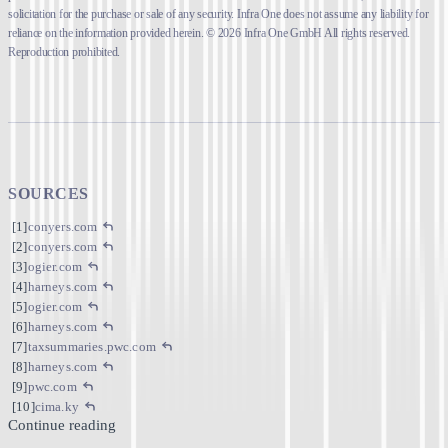
solicitation for the purchase or sale of any security. Infra One does not assume any liability for
reliance on the information provided herein. © 2026 Infra One GmbH All rights reserved.
Reproduction prohibited.
SOURCES
conyers.com
conyers.com
ogier.com
harneys.com
ogier.com
harneys.com
taxsummaries.pwc.com
harneys.com
pwc.com
cima.ky
Continue reading