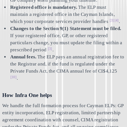
GP company when planning your timeline.
Registered office is mandatory.
The ELP must
maintain a registered office in the Cayman Islands,
[3]
[4]
which your corporate services provider handles
.
Changes to the Section 9(1) Statement must be filed.
If your registered office, GP, or other registered
particulars change, you must update the filing within a
[3]
prescribed period
.
Annual fees.
The ELP pays an annual registration fee to
the Registrar and, if the fund is regulated under the
Private Funds Act, the CIMA annual fee of CI$4,125
[10]
.
How Infra One helps
We handle the full formation process for Cayman ELPs: GP
entity incorporation, ELP registration, limited partnership
agreement coordination with counsel, CIMA registration
under the Private Funds Act, and all ongoing compliance.