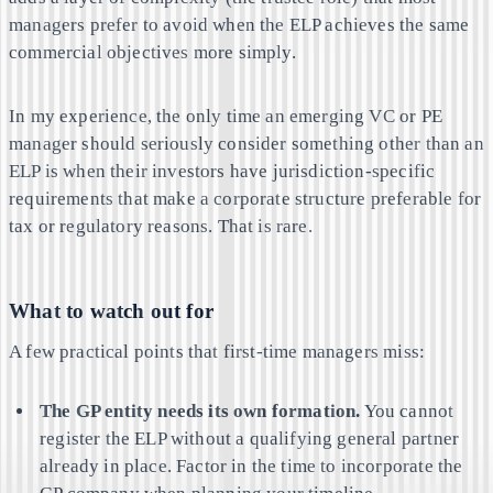
managers prefer to avoid when the ELP achieves the same
commercial objectives more simply.
In my experience, the only time an emerging VC or PE
manager should seriously consider something other than an
ELP is when their investors have jurisdiction-specific
requirements that make a corporate structure preferable for
tax or regulatory reasons. That is rare.
What to watch out for
A few practical points that first-time managers miss:
The GP entity needs its own formation.
You cannot
register the ELP without a qualifying general partner
already in place. Factor in the time to incorporate the