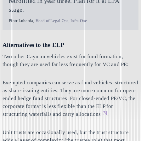
retrofitted in year three. Plan for it at LPA
stage.
Piotr Luberda
,
Head of Legal Ops, Infra One
Alternatives to the ELP
Two other Cayman vehicles exist for fund formation,
though they are used far less frequently for VC and PE:
Exempted companies
can serve as fund vehicles, structured
as share-issuing entities. They are more common for open-
ended hedge fund structures. For closed-ended PE/VC, the
corporate format is less flexible than the ELP for
[5]
structuring waterfalls and carry allocations
.
Unit trusts
are occasionally used, but the trust structure
adds a layer of complexity (the trustee role) that most