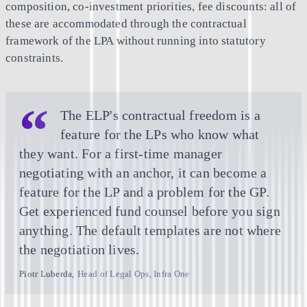
composition, co-investment priorities, fee discounts: all of
these are accommodated through the contractual
framework of the LPA without running into statutory
constraints.
The ELP's contractual freedom is a
feature for the LPs who know what
they want. For a first-time manager
negotiating with an anchor, it can become a
feature for the LP and a problem for the GP.
Get experienced fund counsel before you sign
anything. The default templates are not where
the negotiation lives.
Piotr Luberda
,
Head of Legal Ops, Infra One