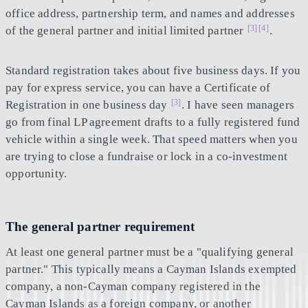
office address, partnership term, and names and addresses
[3]
[4]
of the general partner and initial limited partner
.
Standard registration takes about five business days. If you
pay for express service, you can have a Certificate of
[3]
Registration in one business day
. I have seen managers
go from final LP agreement drafts to a fully registered fund
vehicle within a single week. That speed matters when you
are trying to close a fundraise or lock in a co-investment
opportunity.
The general partner requirement
At least one general partner must be a "qualifying general
partner." This typically means a Cayman Islands exempted
company, a non-Cayman company registered in the
Cayman Islands as a foreign company, or another