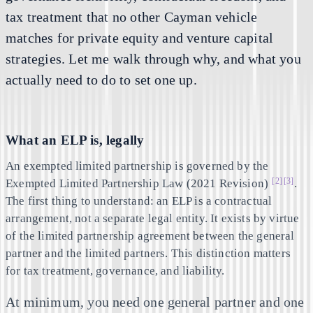
tax treatment that no other Cayman vehicle
matches for private equity and venture capital
strategies. Let me walk through why, and what you
actually need to do to set one up.
What an ELP is, legally
An exempted limited partnership is governed by the
[2]
[3]
Exempted Limited Partnership Law (2021 Revision)
.
The first thing to understand: an ELP is a contractual
arrangement, not a separate legal entity. It exists by virtue
of the limited partnership agreement between the general
partner and the limited partners. This distinction matters
for tax treatment, governance, and liability.
At minimum, you need one general partner and one