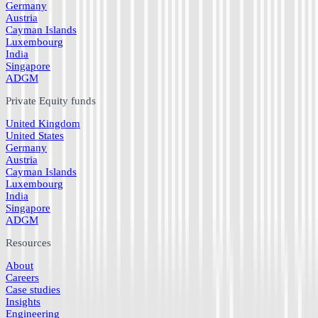
Germany
Austria
Cayman Islands
Luxembourg
India
Singapore
ADGM
Private Equity funds
United Kingdom
United States
Germany
Austria
Cayman Islands
Luxembourg
India
Singapore
ADGM
Resources
About
Careers
Case studies
Insights
Engineering