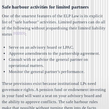
Safe harbour activities for limited partners
One of the smartest features of the ELP Law is its explicit
list of "safe harbour" activities. Limited partners can do all
of the following without jeopardising their limited liability
[1]
[2]
[3]
status
:
Serve on an advisory board or LPAC.
Approve amendments to the partnership agreement.
Consult with or advise the general partner on
operational matters.
Monitor the general partner's performance.
These provisions exist because institutional LPs need
governance rights. A pension fund or endowment investing
in your fund will want a seat on your advisory board and
the ability to approve conflicts. The safe harbour rules
make that possible without turning them into de facto