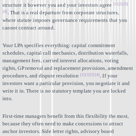
[1]
[2]
[3]
structure it however you and your investors agree
[4]
. That is a real departure from corporate structures,
where statute imposes governance requirements that you
cannot contract around.
Your LPA specifies everything: capital commitment
schedules, capital call mechanics, distribution waterfalls,
management fees, carried interest allocations, voting
rights, GP removal and replacement provisions, amendment
[1]
[2]
[3]
[4]
procedures, and dispute resolution
. If your
investors want a particular provision, you negotiate it and
write it in. There is no statutory template you are locked
into.
First-time managers benefit from this flexibility the most,
because they often need to make concessions to attract
anchor investors. Side letter rights, advisory board