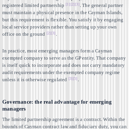
[1]
[2]
[3]
registered limited partnership
. The general partner
must maintain a physical presence in the Cayman Islands,
but this requirement is flexible. You satisfy it by engaging
local service providers rather than setting up your own
[2]
[3]
office on the ground
.
In practice, most emerging managers form a Cayman
exempted company to serve as the GP entity. That company
is itself quick to incorporate and does not carry mandatory
audit requirements under the exempted company regime
[3]
[5]
unless it is otherwise regulated
.
Governance: the real advantage for emerging
managers
The limited partnership agreement is a contract. Within the
bounds of Cayman contract law and fiduciary duty, you can