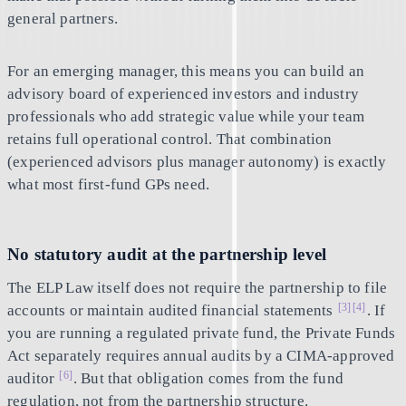
general partners.
For an emerging manager, this means you can build an
advisory board of experienced investors and industry
professionals who add strategic value while your team
retains full operational control. That combination
(experienced advisors plus manager autonomy) is exactly
what most first-fund GPs need.
No statutory audit at the partnership level
The ELP Law itself does not require the partnership to file
[3]
[4]
accounts or maintain audited financial statements
. If
you are running a regulated private fund, the Private Funds
Act separately requires annual audits by a CIMA-approved
[6]
auditor
. But that obligation comes from the fund
regulation, not from the partnership structure.